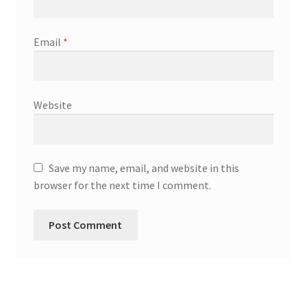
Email
*
Website
Save my name, email, and website in this
browser for the next time I comment.