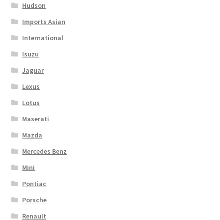
Hudson
Imports Asian
International
Isuzu
Jaguar
Lexus
Lotus
Maserati
Mazda
Mercedes Benz
Mini
Pontiac
Porsche
Renault