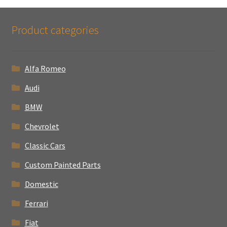
Product categories
Alfa Romeo
Audi
BMW
Chevrolet
Classic Cars
Custom Painted Parts
Domestic
Ferrari
Fiat