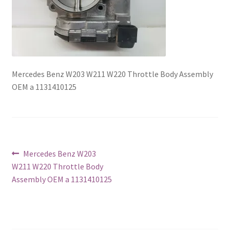
Mercedes Benz W203 W211 W220 Throttle Body Assembly
OEM a 1131410125
Post
Previous
Mercedes Benz W203
post:
W211 W220 Throttle Body
navigation
Assembly OEM a 1131410125