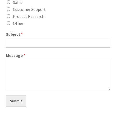
Sales
Customer Support
Product Research
Other
Subject
*
Message
*
Submit