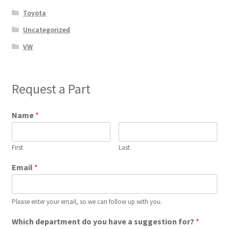
Toyota
Uncategorized
VW
Request a Part
Name
*
First
Last
Email
*
Please enter your email, so we can follow up with you.
Which department do you have a suggestion for?
*