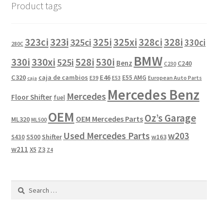
Product tags
323i
323ci
325i
325xi
328i
325ci
328ci
330ci
280C
BMW
330i
330xi
528i
525i
530i
Benz
C240
C230
C320
caja de cambios
E46
E55 AMG
European Auto Parts
E39
E53
caja
Mercedes Benz
Mercedes
Floor Shifter
fuel
OEM
Oz’s Garage
OEM Mercedes Parts
ML320
ML500
Used Mercedes Parts
w203
Shifter
w163
S430
S500
w211
X5
Z3
Z4
Search
for: