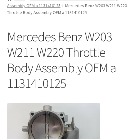
Assembly OEM a 1131410125
Mercedes Benz W203 W211 W220
Privacy Statement
Throttle Body Assembly OEM a 1131410125
Repair Tips
Mercedes Benz W203
Return Policy
W211 W220 Throttle
Body Assembly OEM a
1131410125