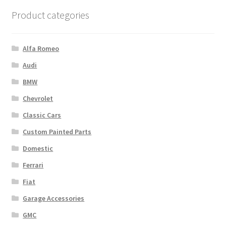
Product categories
Alfa Romeo
Audi
BMW
Chevrolet
Classic Cars
Custom Painted Parts
Domestic
Ferrari
Fiat
Garage Accessories
GMC