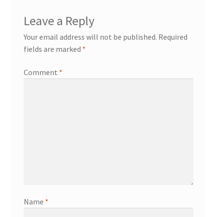
Leave a Reply
Your email address will not be published.
Required
fields are marked
*
Comment
*
Name
*