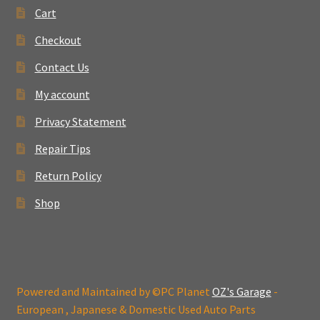
Cart
Checkout
Contact Us
My account
Privacy Statement
Repair Tips
Return Policy
Shop
Powered and Maintained by ©PC Planet
OZ's Garage
-
European , Japanese & Domestic Used Auto Parts