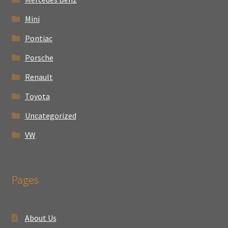
Mini
Pontiac
Porsche
Renault
Toyota
Uncategorized
VW
Pages
About Us