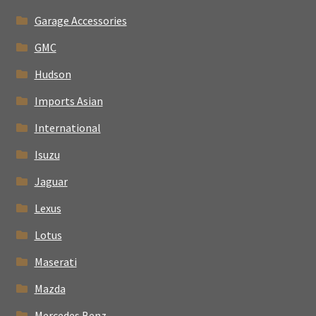
Garage Accessories
GMC
Hudson
Imports Asian
International
Isuzu
Jaguar
Lexus
Lotus
Maserati
Mazda
Mercedes Benz