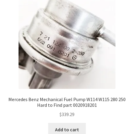
Mercedes Benz Mechanical Fuel Pump W114 W115 280 250
Hard to Find part 0020918201
$
339.29
Add to cart