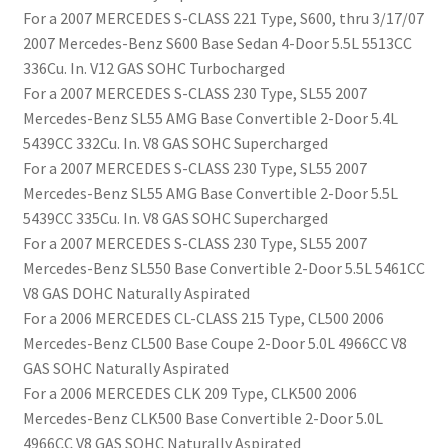
For a 2007 MERCEDES S-CLASS 221 Type, S600, thru 3/17/07
2007 Mercedes-Benz S600 Base Sedan 4-Door 5.5L 5513CC
336Cu. In. V12 GAS SOHC Turbocharged
For a 2007 MERCEDES S-CLASS 230 Type, SL55 2007
Mercedes-Benz SL55 AMG Base Convertible 2-Door 5.4L
5439CC 332Cu. In. V8 GAS SOHC Supercharged
For a 2007 MERCEDES S-CLASS 230 Type, SL55 2007
Mercedes-Benz SL55 AMG Base Convertible 2-Door 5.5L
5439CC 335Cu. In. V8 GAS SOHC Supercharged
For a 2007 MERCEDES S-CLASS 230 Type, SL55 2007
Mercedes-Benz SL550 Base Convertible 2-Door 5.5L 5461CC
V8 GAS DOHC Naturally Aspirated
For a 2006 MERCEDES CL-CLASS 215 Type, CL500 2006
Mercedes-Benz CL500 Base Coupe 2-Door 5.0L 4966CC V8
GAS SOHC Naturally Aspirated
For a 2006 MERCEDES CLK 209 Type, CLK500 2006
Mercedes-Benz CLK500 Base Convertible 2-Door 5.0L
4966CC V8 GAS SOHC Naturally Aspirated