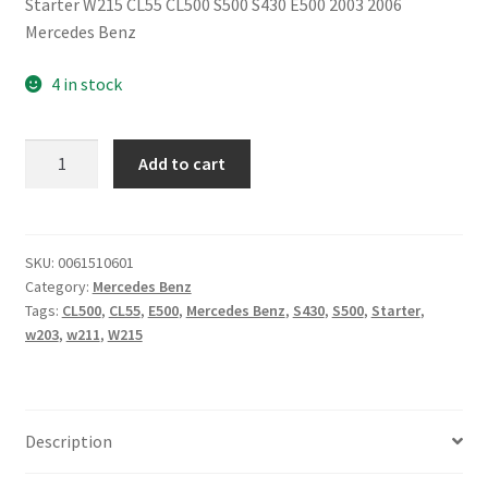
Starter W215 CL55 CL500 S500 S430 E500 2003 2006
Mercedes Benz
4 in stock
Starter
Add to cart
W215
CL55
CL500
S500
SKU:
0061510601
Category:
Mercedes Benz
S430
Tags:
CL500
,
CL55
,
E500
,
Mercedes Benz
,
S430
,
S500
,
Starter
,
E500
w203
,
w211
,
W215
2003
2006
Mercedes
Benz
Description
quantity