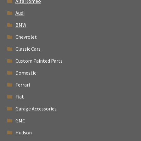
Alfa Romeo
Audi
BMW
Chevrolet
Classic Cars
Custom Painted Parts
Domestic
Ferrari
Fiat
Garage Accessories
GMC
Hudson