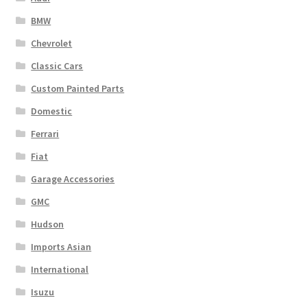
BMW
Chevrolet
Classic Cars
Custom Painted Parts
Domestic
Ferrari
Fiat
Garage Accessories
GMC
Hudson
Imports Asian
International
Isuzu