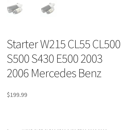
Starter W215 CL55 CL500
S500 S430 E500 2003
2006 Mercedes Benz
$
199.99