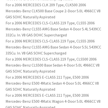
For a 2006 MERCEDES CLK 209 Type, CLK500 2006
Mercedes-Benz CLK500 Base Coupe 2-Door 5.0L 4966CC V8
GAS SOHC Naturally Aspirated
For a 2006 MERCEDES CLS-CLASS 219 Type, CLS55 2006
Mercedes-Benz CLS55 AMG Base Sedan 4-Door 5.4L 5439CC
332Cu. In. V8 GAS DOHC Supercharged
For a 2006 MERCEDES CLS-CLASS 219 Type, CLS55 2006
Mercedes-Benz CLS55 AMG Base Sedan 4-Door 5.5L 5439CC
335Cu. In. V8 GAS SOHC Supercharged
For a 2006 MERCEDES CLS-CLASS 219 Type, CLS500 2006
Mercedes-Benz CLS500 Base Sedan 4-Door 5.0L 4966CC V8
GAS SOHC Naturally Aspirated
For a 2006 MERCEDES E-CLASS 211 Type, E500 2006
Mercedes-Benz E500 4Matic Sedan 4-Door 5.0L 4966CC V8
GAS SOHC Naturally Aspirated
For a 2006 MERCEDES E-CLASS 211 Type, E500 2006
Mercedes-Benz E500 4Matic Wagon 4-Door 5.0L 4966CC V8
GAS SOHC Naturally Aspirated