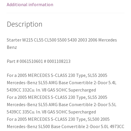
Additional information
Description
Starter W215 CL55 CL500 S500 S430 2003 2006 Mercedes
Benz
Part # 0061510601 # 0001108213
For a 2005 MERCEDES S-CLASS 230 Type, SL55 2005
Mercedes-Benz SL55 AMG Base Convertible 2-Door 5.4L
5439CC 332Cu. In. V8 GAS SOHC Supercharged
For a 2005 MERCEDES S-CLASS 230 Type, SL55 2005
Mercedes-Benz SL55 AMG Base Convertible 2-Door 5.5L
5439CC 335Cu. In. V8 GAS SOHC Supercharged
For a 2005 MERCEDES S-CLASS 230 Type, SL500 2005
Mercedes-Benz SL500 Base Convertible 2-Door 5.0L 4973CC