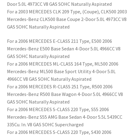
Door 5.0L 4973CC V8 GAS SOHC Naturally Aspirated
For a 2003 MERCEDES CLK 209 Type, (Coupe), CLK500 2003
Mercedes-Benz CLK500 Base Coupe 2-Door 5.0L 4973CC V8
GAS SOHC Naturally Aspirated
For a 2006 MERCEDES E-CLASS 211 Type, E500 2006
Mercedes-Benz E500 Base Sedan 4-Door 5.0L 4966CC V8
GAS SOHC Naturally Aspirated
For a 2006 MERCEDES ML-CLASS 164 Type, ML500 2006
Mercedes-Benz ML500 Base Sport Utility 4-Door 5.0L
4966CC V8 GAS SOHC Naturally Aspirated
For a 2006 MERCEDES R-CLASS 251 Type, R500 2006
Mercedes-Benz R500 Base Wagon 4-Door 5.0L 4966CC V8
GAS SOHC Naturally Aspirated
For a 2006 MERCEDES S-CLASS 220 Type, S55 2006
Mercedes-Benz S55 AMG Base Sedan 4-Door 5.5L 5439CC
335Cu. In. V8 GAS SOHC Supercharged
For a 2006 MERCEDES S-CLASS 220 Type, S430 2006