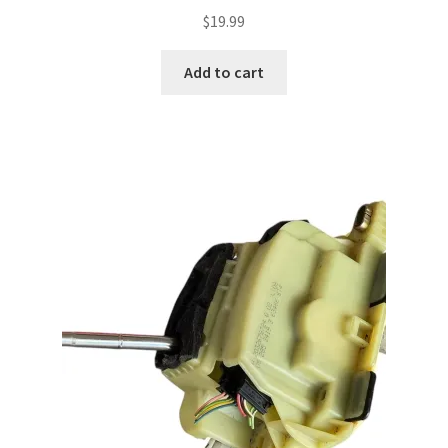
$
19.99
Add to cart