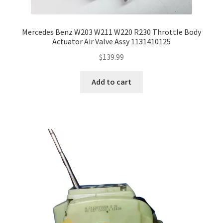
Mercedes Benz W203 W211 W220 R230 Throttle Body
Actuator Air Valve Assy 1131410125
$
139.99
Add to cart