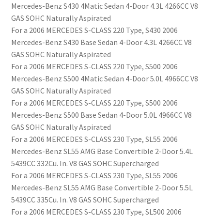
Mercedes-Benz S430 4Matic Sedan 4-Door 4.3L 4266CC V8
GAS SOHC Naturally Aspirated
For a 2006 MERCEDES S-CLASS 220 Type, S430 2006
Mercedes-Benz S430 Base Sedan 4-Door 4.3L 4266CC V8
GAS SOHC Naturally Aspirated
For a 2006 MERCEDES S-CLASS 220 Type, S500 2006
Mercedes-Benz S500 4Matic Sedan 4-Door 5.0L 4966CC V8
GAS SOHC Naturally Aspirated
For a 2006 MERCEDES S-CLASS 220 Type, S500 2006
Mercedes-Benz S500 Base Sedan 4-Door 5.0L 4966CC V8
GAS SOHC Naturally Aspirated
For a 2006 MERCEDES S-CLASS 230 Type, SL55 2006
Mercedes-Benz SL55 AMG Base Convertible 2-Door 5.4L
5439CC 332Cu. In. V8 GAS SOHC Supercharged
For a 2006 MERCEDES S-CLASS 230 Type, SL55 2006
Mercedes-Benz SL55 AMG Base Convertible 2-Door 5.5L
5439CC 335Cu. In. V8 GAS SOHC Supercharged
For a 2006 MERCEDES S-CLASS 230 Type, SL500 2006