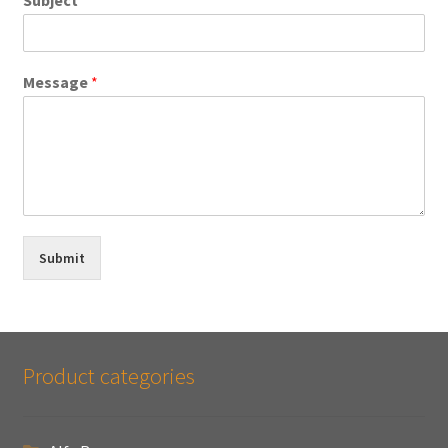
Message
*
Submit
Product categories