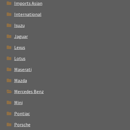
Imports Asian
International
Isuzu
Jaguar
Lexus
Lotus
Maserati
Mazda
Mercedes Benz
Mini
Pontiac
Porsche