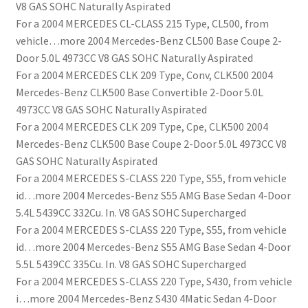
V8 GAS SOHC Naturally Aspirated
For a 2004 MERCEDES CL-CLASS 215 Type, CL500, from
vehicle…more 2004 Mercedes-Benz CL500 Base Coupe 2-
Door 5.0L 4973CC V8 GAS SOHC Naturally Aspirated
For a 2004 MERCEDES CLK 209 Type, Conv, CLK500 2004
Mercedes-Benz CLK500 Base Convertible 2-Door 5.0L
4973CC V8 GAS SOHC Naturally Aspirated
For a 2004 MERCEDES CLK 209 Type, Cpe, CLK500 2004
Mercedes-Benz CLK500 Base Coupe 2-Door 5.0L 4973CC V8
GAS SOHC Naturally Aspirated
For a 2004 MERCEDES S-CLASS 220 Type, S55, from vehicle
id…more 2004 Mercedes-Benz S55 AMG Base Sedan 4-Door
5.4L 5439CC 332Cu. In. V8 GAS SOHC Supercharged
For a 2004 MERCEDES S-CLASS 220 Type, S55, from vehicle
id…more 2004 Mercedes-Benz S55 AMG Base Sedan 4-Door
5.5L 5439CC 335Cu. In. V8 GAS SOHC Supercharged
For a 2004 MERCEDES S-CLASS 220 Type, S430, from vehicle
i…more 2004 Mercedes-Benz S430 4Matic Sedan 4-Door