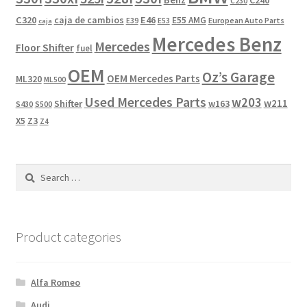
C240
C230
C320
caja de cambios
E46
E55 AMG
European Auto Parts
E39
E53
caja
Mercedes Benz
Mercedes
Floor Shifter
fuel
OEM
Oz’s Garage
OEM Mercedes Parts
ML320
ML500
Used Mercedes Parts
w203
w211
Shifter
w163
S430
S500
X5
Z3
Z4
Search
for:
Product categories
Alfa Romeo
Audi