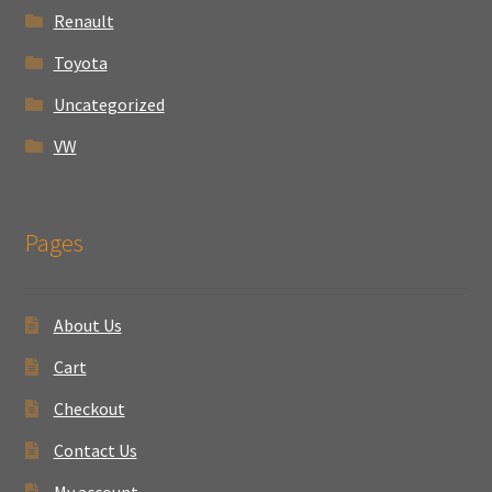
Renault
Toyota
Uncategorized
VW
Pages
About Us
Cart
Checkout
Contact Us