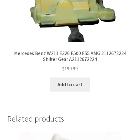
Mercedes Benz W211 E320 E500 E55 AMG 2112672224
Shifter Gear A2112672224
$
199.99
Add to cart
Related products