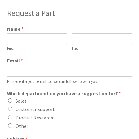
Request a Part
Name
*
First
Last
Email
*
Please enter your email, so we can follow up with you.
Which department do you have a suggestion for?
*
Sales
Customer Support
Product Research
Other
Subject
*