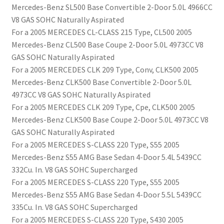
Mercedes-Benz SL500 Base Convertible 2-Door 5.0L 4966CC
V8 GAS SOHC Naturally Aspirated
For a 2005 MERCEDES CL-CLASS 215 Type, CL500 2005
Mercedes-Benz CL500 Base Coupe 2-Door 5.0L 4973CC V8
GAS SOHC Naturally Aspirated
For a 2005 MERCEDES CLK 209 Type, Conv, CLK500 2005
Mercedes-Benz CLK500 Base Convertible 2-Door 5.0L
4973CC V8 GAS SOHC Naturally Aspirated
For a 2005 MERCEDES CLK 209 Type, Cpe, CLK500 2005
Mercedes-Benz CLK500 Base Coupe 2-Door 5.0L 4973CC V8
GAS SOHC Naturally Aspirated
For a 2005 MERCEDES S-CLASS 220 Type, S55 2005
Mercedes-Benz S55 AMG Base Sedan 4-Door 5.4L 5439CC
332Cu. In. V8 GAS SOHC Supercharged
For a 2005 MERCEDES S-CLASS 220 Type, S55 2005
Mercedes-Benz S55 AMG Base Sedan 4-Door 5.5L 5439CC
335Cu. In. V8 GAS SOHC Supercharged
For a 2005 MERCEDES S-CLASS 220 Type, S430 2005