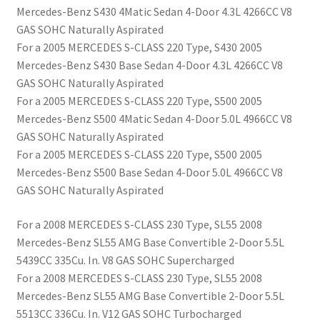
Mercedes-Benz S430 4Matic Sedan 4-Door 4.3L 4266CC V8
GAS SOHC Naturally Aspirated
For a 2005 MERCEDES S-CLASS 220 Type, S430 2005
Mercedes-Benz S430 Base Sedan 4-Door 4.3L 4266CC V8
GAS SOHC Naturally Aspirated
For a 2005 MERCEDES S-CLASS 220 Type, S500 2005
Mercedes-Benz S500 4Matic Sedan 4-Door 5.0L 4966CC V8
GAS SOHC Naturally Aspirated
For a 2005 MERCEDES S-CLASS 220 Type, S500 2005
Mercedes-Benz S500 Base Sedan 4-Door 5.0L 4966CC V8
GAS SOHC Naturally Aspirated
For a 2008 MERCEDES S-CLASS 230 Type, SL55 2008
Mercedes-Benz SL55 AMG Base Convertible 2-Door 5.5L
5439CC 335Cu. In. V8 GAS SOHC Supercharged
For a 2008 MERCEDES S-CLASS 230 Type, SL55 2008
Mercedes-Benz SL55 AMG Base Convertible 2-Door 5.5L
5513CC 336Cu. In. V12 GAS SOHC Turbocharged