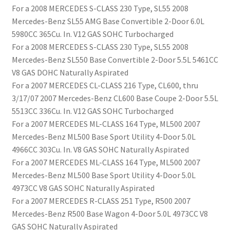
For a 2008 MERCEDES S-CLASS 230 Type, SL55 2008
Mercedes-Benz SL55 AMG Base Convertible 2-Door 6.0L
5980CC 365Cu. In. V12 GAS SOHC Turbocharged
For a 2008 MERCEDES S-CLASS 230 Type, SL55 2008
Mercedes-Benz SL550 Base Convertible 2-Door 5.5L 5461CC
V8 GAS DOHC Naturally Aspirated
For a 2007 MERCEDES CL-CLASS 216 Type, CL600, thru
3/17/07 2007 Mercedes-Benz CL600 Base Coupe 2-Door 5.5L
5513CC 336Cu. In. V12 GAS SOHC Turbocharged
For a 2007 MERCEDES ML-CLASS 164 Type, ML500 2007
Mercedes-Benz ML500 Base Sport Utility 4-Door 5.0L
4966CC 303Cu. In. V8 GAS SOHC Naturally Aspirated
For a 2007 MERCEDES ML-CLASS 164 Type, ML500 2007
Mercedes-Benz ML500 Base Sport Utility 4-Door 5.0L
4973CC V8 GAS SOHC Naturally Aspirated
For a 2007 MERCEDES R-CLASS 251 Type, R500 2007
Mercedes-Benz R500 Base Wagon 4-Door 5.0L 4973CC V8
GAS SOHC Naturally Aspirated