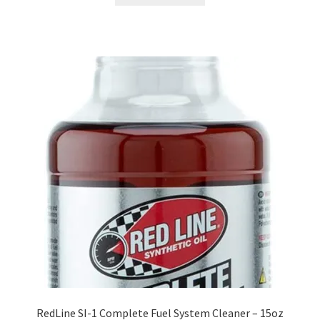
RedLine SI-1 Complete Fuel System Cleaner – 15oz