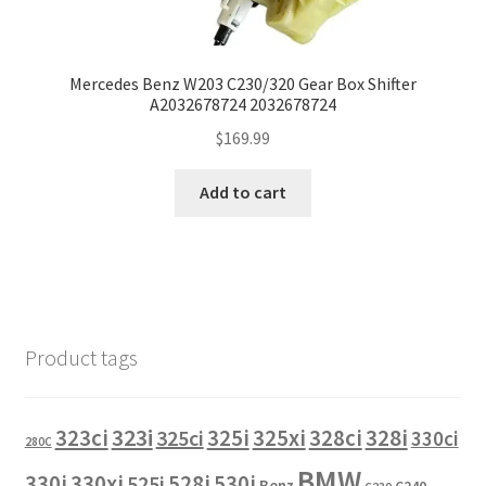
Mercedes Benz W203 C230/320 Gear Box Shifter
A2032678724 2032678724
$
169.99
Add to cart
Product tags
323i
323ci
325i
325xi
328i
325ci
328ci
330ci
280C
BMW
330i
330xi
528i
525i
530i
Benz