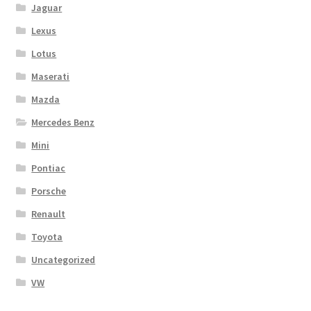
Jaguar
Lexus
Lotus
Maserati
Mazda
Mercedes Benz
Mini
Pontiac
Porsche
Renault
Toyota
Uncategorized
VW