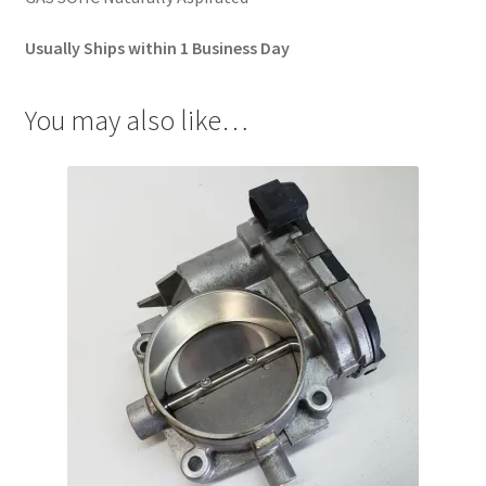
Usually Ships within 1 Business Day
You may also like…