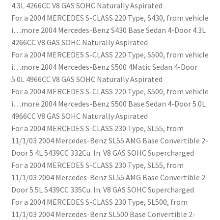
4.3L 4266CC V8 GAS SOHC Naturally Aspirated
For a 2004 MERCEDES S-CLASS 220 Type, S430, from vehicle
i…more 2004 Mercedes-Benz S430 Base Sedan 4-Door 4.3L
4266CC V8 GAS SOHC Naturally Aspirated
For a 2004 MERCEDES S-CLASS 220 Type, S500, from vehicle
i…more 2004 Mercedes-Benz S500 4Matic Sedan 4-Door
5.0L 4966CC V8 GAS SOHC Naturally Aspirated
For a 2004 MERCEDES S-CLASS 220 Type, S500, from vehicle
i…more 2004 Mercedes-Benz S500 Base Sedan 4-Door 5.0L
4966CC V8 GAS SOHC Naturally Aspirated
For a 2004 MERCEDES S-CLASS 230 Type, SL55, from
11/1/03 2004 Mercedes-Benz SL55 AMG Base Convertible 2-
Door 5.4L 5439CC 332Cu. In. V8 GAS SOHC Supercharged
For a 2004 MERCEDES S-CLASS 230 Type, SL55, from
11/1/03 2004 Mercedes-Benz SL55 AMG Base Convertible 2-
Door 5.5L 5439CC 335Cu. In. V8 GAS SOHC Supercharged
For a 2004 MERCEDES S-CLASS 230 Type, SL500, from
11/1/03 2004 Mercedes-Benz SL500 Base Convertible 2-