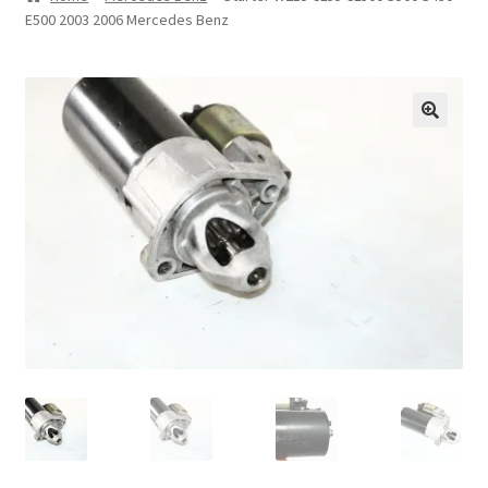
E500 2003 2006 Mercedes Benz
Privacy Statement
Repair Tips
Return Policy