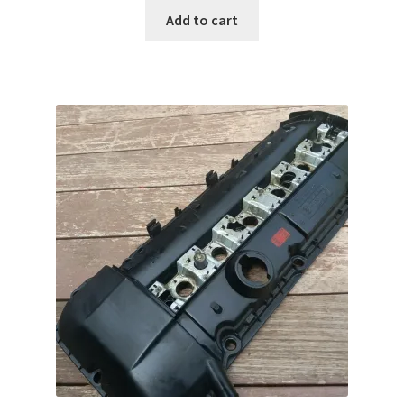
Add to cart