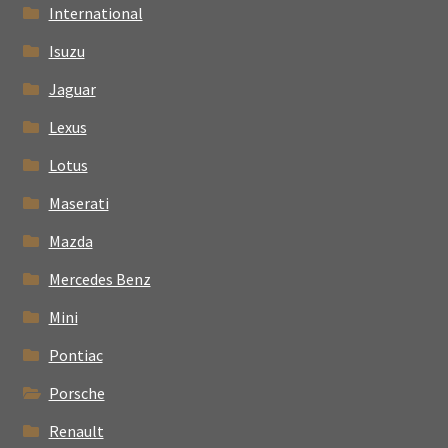
International
Isuzu
Jaguar
Lexus
Lotus
Maserati
Mazda
Mercedes Benz
Mini
Pontiac
Porsche
Renault