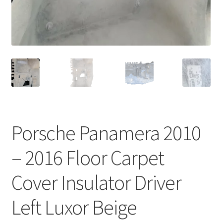
Porsche Panamera 2010
– 2016 Floor Carpet
Cover Insulator Driver
Left Luxor Beige