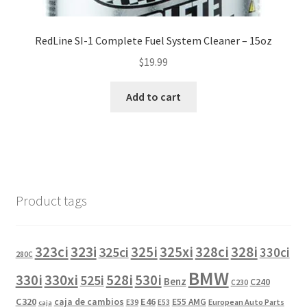
RedLine SI-1 Complete Fuel System Cleaner – 15oz
$
19.99
Add to cart
Product tags
323i
323ci
325i
325xi
328i
325ci
328ci
330ci
280C
BMW
330i
330xi
528i
525i
530i
Benz
C240
C230
C320
caja de cambios
E46
E55 AMG
European Auto Parts
E39
E53
caja