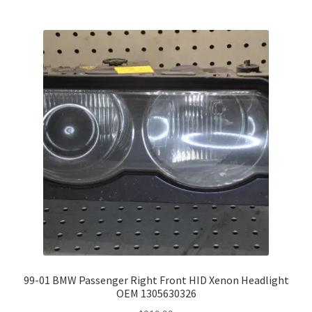
99-01 BMW Passenger Right Front HID Xenon Headlight
OEM 1305630326