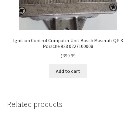
Ignition Control Computer Unit Bosch Maserati QP 3
Porsche 928 0227100008
$
399.99
Add to cart
Related products