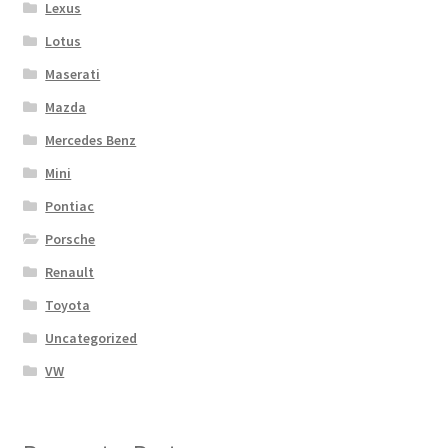
Lexus
Lotus
Maserati
Mazda
Mercedes Benz
Mini
Pontiac
Porsche
Renault
Toyota
Uncategorized
VW