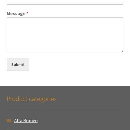
Message
*
Submit
Product categories
Alfa Romeo