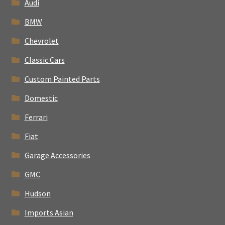
Audi
BMW
Chevrolet
Classic Cars
Custom Painted Parts
Domestic
Ferrari
Fiat
Garage Accessories
GMC
Hudson
Imports Asian