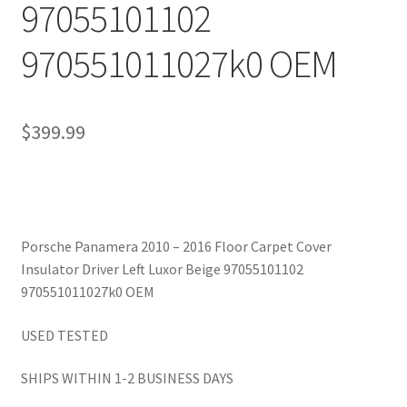
97055101102
970551011027k0 OEM
$
399.99
Porsche Panamera 2010 – 2016 Floor Carpet Cover
Insulator Driver Left Luxor Beige 97055101102
970551011027k0 OEM
USED TESTED
SHIPS WITHIN 1-2 BUSINESS DAYS