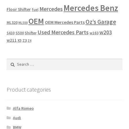
Mercedes Benz
Mercedes
Floor Shifter
fuel
OEM
Oz’s Garage
OEM Mercedes Parts
ML320
ML500
Used Mercedes Parts
w203
Shifter
w163
S430
S500
w211
X5
Z3
Z4
Search
for:
Product categories
Alfa Romeo
Audi
BMW