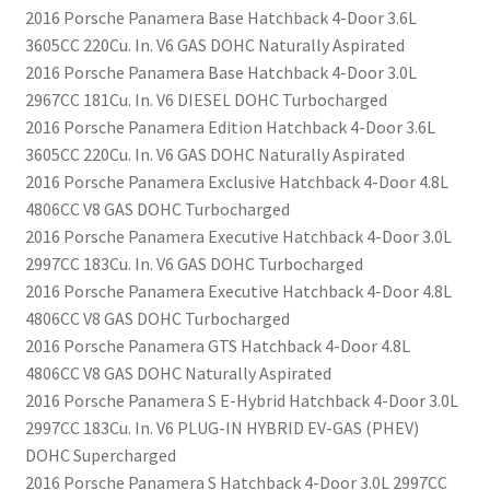
2016 Porsche Panamera Base Hatchback 4-Door 3.6L
3605CC 220Cu. In. V6 GAS DOHC Naturally Aspirated
2016 Porsche Panamera Base Hatchback 4-Door 3.0L
2967CC 181Cu. In. V6 DIESEL DOHC Turbocharged
2016 Porsche Panamera Edition Hatchback 4-Door 3.6L
3605CC 220Cu. In. V6 GAS DOHC Naturally Aspirated
2016 Porsche Panamera Exclusive Hatchback 4-Door 4.8L
4806CC V8 GAS DOHC Turbocharged
2016 Porsche Panamera Executive Hatchback 4-Door 3.0L
2997CC 183Cu. In. V6 GAS DOHC Turbocharged
2016 Porsche Panamera Executive Hatchback 4-Door 4.8L
4806CC V8 GAS DOHC Turbocharged
2016 Porsche Panamera GTS Hatchback 4-Door 4.8L
4806CC V8 GAS DOHC Naturally Aspirated
2016 Porsche Panamera S E-Hybrid Hatchback 4-Door 3.0L
2997CC 183Cu. In. V6 PLUG-IN HYBRID EV-GAS (PHEV)
DOHC Supercharged
2016 Porsche Panamera S Hatchback 4-Door 3.0L 2997CC