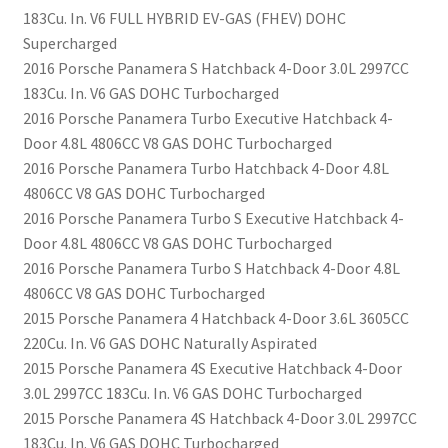
183Cu. In. V6 FULL HYBRID EV-GAS (FHEV) DOHC
Supercharged
2016 Porsche Panamera S Hatchback 4-Door 3.0L 2997CC
183Cu. In. V6 GAS DOHC Turbocharged
2016 Porsche Panamera Turbo Executive Hatchback 4-
Door 4.8L 4806CC V8 GAS DOHC Turbocharged
2016 Porsche Panamera Turbo Hatchback 4-Door 4.8L
4806CC V8 GAS DOHC Turbocharged
2016 Porsche Panamera Turbo S Executive Hatchback 4-
Door 4.8L 4806CC V8 GAS DOHC Turbocharged
2016 Porsche Panamera Turbo S Hatchback 4-Door 4.8L
4806CC V8 GAS DOHC Turbocharged
2015 Porsche Panamera 4 Hatchback 4-Door 3.6L 3605CC
220Cu. In. V6 GAS DOHC Naturally Aspirated
2015 Porsche Panamera 4S Executive Hatchback 4-Door
3.0L 2997CC 183Cu. In. V6 GAS DOHC Turbocharged
2015 Porsche Panamera 4S Hatchback 4-Door 3.0L 2997CC
183Cu. In. V6 GAS DOHC Turbocharged