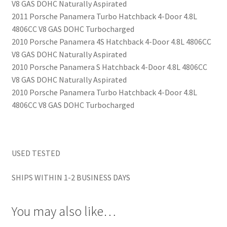
V8 GAS DOHC Naturally Aspirated
2011 Porsche Panamera Turbo Hatchback 4-Door 4.8L
4806CC V8 GAS DOHC Turbocharged
2010 Porsche Panamera 4S Hatchback 4-Door 4.8L 4806CC
V8 GAS DOHC Naturally Aspirated
2010 Porsche Panamera S Hatchback 4-Door 4.8L 4806CC
V8 GAS DOHC Naturally Aspirated
2010 Porsche Panamera Turbo Hatchback 4-Door 4.8L
4806CC V8 GAS DOHC Turbocharged
USED TESTED
SHIPS WITHIN 1-2 BUSINESS DAYS
You may also like…