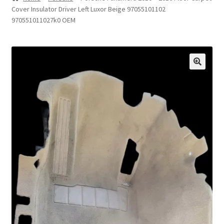
Cover Insulator Driver Left Luxor Beige 97055101102
Privacy Statement
970551011027k0 OEM
Repair Tips
Return Policy