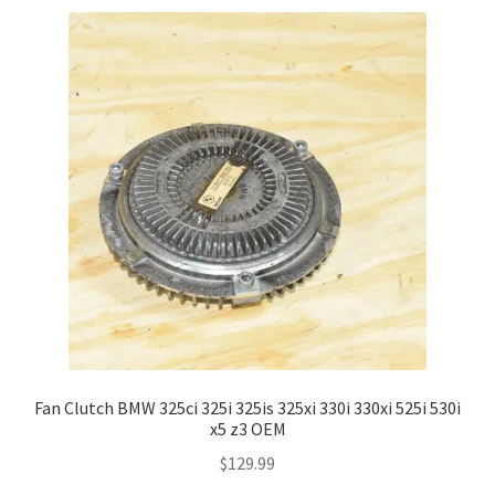
Fan Clutch BMW 325ci 325i 325is 325xi 330i 330xi 525i 530i
x5 z3 OEM
$
129.99