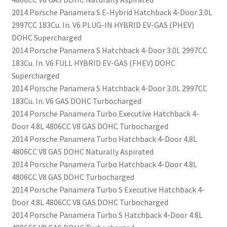
2014 Porsche Panamera S E-Hybrid Hatchback 4-Door 3.0L
2997CC 183Cu. In. V6 PLUG-IN HYBRID EV-GAS (PHEV)
DOHC Supercharged
2014 Porsche Panamera S Hatchback 4-Door 3.0L 2997CC
183Cu. In. V6 FULL HYBRID EV-GAS (FHEV) DOHC
Supercharged
2014 Porsche Panamera S Hatchback 4-Door 3.0L 2997CC
183Cu. In. V6 GAS DOHC Turbocharged
2014 Porsche Panamera Turbo Executive Hatchback 4-
Door 4.8L 4806CC V8 GAS DOHC Turbocharged
2014 Porsche Panamera Turbo Hatchback 4-Door 4.8L
4806CC V8 GAS DOHC Naturally Aspirated
2014 Porsche Panamera Turbo Hatchback 4-Door 4.8L
4806CC V8 GAS DOHC Turbocharged
2014 Porsche Panamera Turbo S Executive Hatchback 4-
Door 4.8L 4806CC V8 GAS DOHC Turbocharged
2014 Porsche Panamera Turbo S Hatchback 4-Door 4.8L