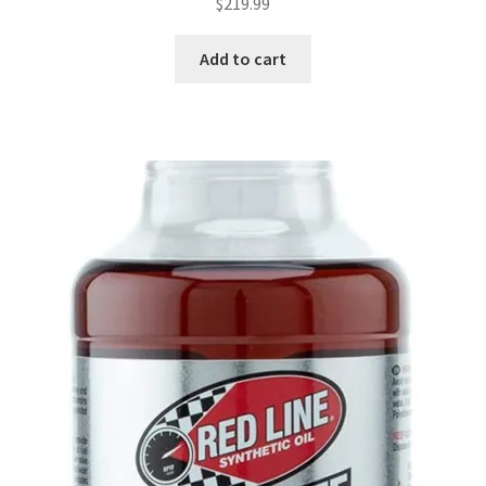
$
219.99
Add to cart