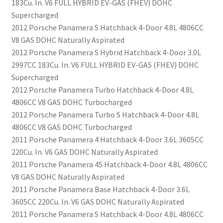
183Cu. In. V6 FULL HYBRID EV-GAS (FHEV) DOHC
Supercharged
2012 Porsche Panamera S Hatchback 4-Door 4.8L 4806CC
V8 GAS DOHC Naturally Aspirated
2012 Porsche Panamera S Hybrid Hatchback 4-Door 3.0L
2997CC 183Cu. In. V6 FULL HYBRID EV-GAS (FHEV) DOHC
Supercharged
2012 Porsche Panamera Turbo Hatchback 4-Door 4.8L
4806CC V8 GAS DOHC Turbocharged
2012 Porsche Panamera Turbo S Hatchback 4-Door 4.8L
4806CC V8 GAS DOHC Turbocharged
2011 Porsche Panamera 4 Hatchback 4-Door 3.6L 3605CC
220Cu. In. V6 GAS DOHC Naturally Aspirated
2011 Porsche Panamera 4S Hatchback 4-Door 4.8L 4806CC
V8 GAS DOHC Naturally Aspirated
2011 Porsche Panamera Base Hatchback 4-Door 3.6L
3605CC 220Cu. In. V6 GAS DOHC Naturally Aspirated
2011 Porsche Panamera S Hatchback 4-Door 4.8L 4806CC