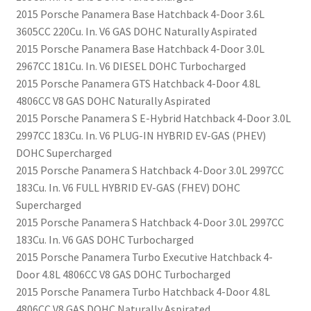
2015 Porsche Panamera Base Hatchback 4-Door 3.6L
3605CC 220Cu. In. V6 GAS DOHC Naturally Aspirated
2015 Porsche Panamera Base Hatchback 4-Door 3.0L
2967CC 181Cu. In. V6 DIESEL DOHC Turbocharged
2015 Porsche Panamera GTS Hatchback 4-Door 4.8L
4806CC V8 GAS DOHC Naturally Aspirated
2015 Porsche Panamera S E-Hybrid Hatchback 4-Door 3.0L
2997CC 183Cu. In. V6 PLUG-IN HYBRID EV-GAS (PHEV)
DOHC Supercharged
2015 Porsche Panamera S Hatchback 4-Door 3.0L 2997CC
183Cu. In. V6 FULL HYBRID EV-GAS (FHEV) DOHC
Supercharged
2015 Porsche Panamera S Hatchback 4-Door 3.0L 2997CC
183Cu. In. V6 GAS DOHC Turbocharged
2015 Porsche Panamera Turbo Executive Hatchback 4-
Door 4.8L 4806CC V8 GAS DOHC Turbocharged
2015 Porsche Panamera Turbo Hatchback 4-Door 4.8L
4806CC V8 GAS DOHC Naturally Aspirated