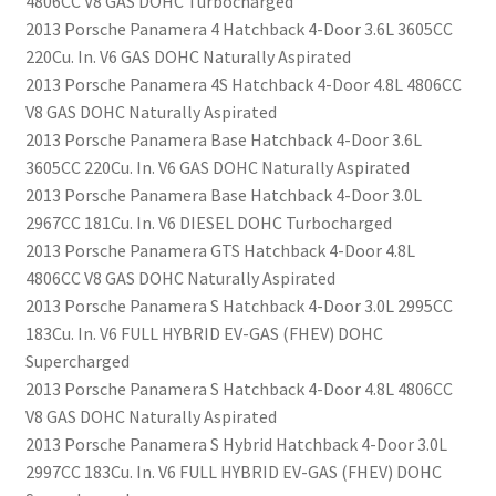
4806CC V8 GAS DOHC Turbocharged
2013 Porsche Panamera 4 Hatchback 4-Door 3.6L 3605CC
220Cu. In. V6 GAS DOHC Naturally Aspirated
2013 Porsche Panamera 4S Hatchback 4-Door 4.8L 4806CC
V8 GAS DOHC Naturally Aspirated
2013 Porsche Panamera Base Hatchback 4-Door 3.6L
3605CC 220Cu. In. V6 GAS DOHC Naturally Aspirated
2013 Porsche Panamera Base Hatchback 4-Door 3.0L
2967CC 181Cu. In. V6 DIESEL DOHC Turbocharged
2013 Porsche Panamera GTS Hatchback 4-Door 4.8L
4806CC V8 GAS DOHC Naturally Aspirated
2013 Porsche Panamera S Hatchback 4-Door 3.0L 2995CC
183Cu. In. V6 FULL HYBRID EV-GAS (FHEV) DOHC
Supercharged
2013 Porsche Panamera S Hatchback 4-Door 4.8L 4806CC
V8 GAS DOHC Naturally Aspirated
2013 Porsche Panamera S Hybrid Hatchback 4-Door 3.0L
2997CC 183Cu. In. V6 FULL HYBRID EV-GAS (FHEV) DOHC