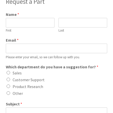
Request a Part
Name
*
First
Last
Email
*
Please enter your email, so we can follow up with you.
Which department do you have a suggestion for?
*
Sales
Customer Support
Product Research
Other
Subject
*