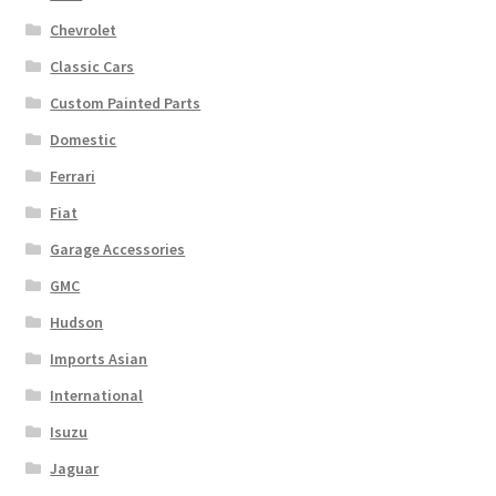
Chevrolet
Classic Cars
Custom Painted Parts
Domestic
Ferrari
Fiat
Garage Accessories
GMC
Hudson
Imports Asian
International
Isuzu
Jaguar