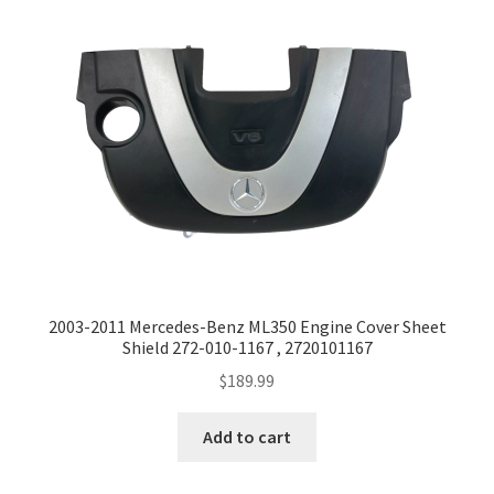
2003-2011 Mercedes-Benz ML350 Engine Cover Sheet
Shield 272-010-1167 , 2720101167
$
189.99
Add to cart