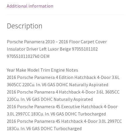
OEM
Additional information
quantity
Description
Porsche Panamera 2010 – 2016 Floor Carpet Cover
Insulator Driver Left Luxor Beige 97055101102
970551011027k0 OEM
Year Make Model Trim Engine Notes
2016 Porsche Panamera 4 Edition Hatchback 4-Door 3.6L
3605CC 220Cu. In. V6 GAS DOHC Naturally Aspirated
2016 Porsche Panamera 4 Hatchback 4-Door 3.6L 3605CC
220Cu. In. V6 GAS DOHC Naturally Aspirated
2016 Porsche Panamera 4S Executive Hatchback 4-Door
3.0L 2997CC 183Cu. In. V6 GAS DOHC Turbocharged
2016 Porsche Panamera 4S Hatchback 4-Door 3.0L 2997CC
183Cu. In. V6 GAS DOHC Turbocharged