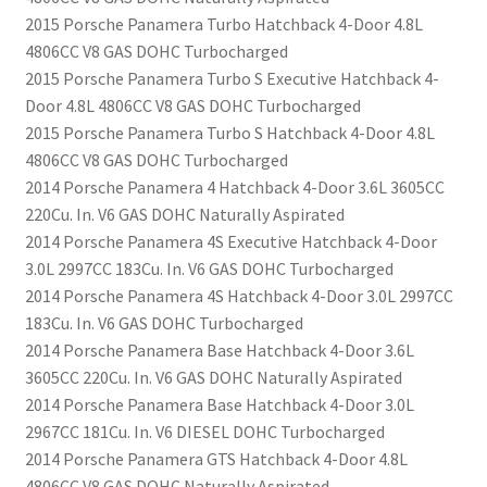
2015 Porsche Panamera Turbo Hatchback 4-Door 4.8L
4806CC V8 GAS DOHC Turbocharged
2015 Porsche Panamera Turbo S Executive Hatchback 4-
Door 4.8L 4806CC V8 GAS DOHC Turbocharged
2015 Porsche Panamera Turbo S Hatchback 4-Door 4.8L
4806CC V8 GAS DOHC Turbocharged
2014 Porsche Panamera 4 Hatchback 4-Door 3.6L 3605CC
220Cu. In. V6 GAS DOHC Naturally Aspirated
2014 Porsche Panamera 4S Executive Hatchback 4-Door
3.0L 2997CC 183Cu. In. V6 GAS DOHC Turbocharged
2014 Porsche Panamera 4S Hatchback 4-Door 3.0L 2997CC
183Cu. In. V6 GAS DOHC Turbocharged
2014 Porsche Panamera Base Hatchback 4-Door 3.6L
3605CC 220Cu. In. V6 GAS DOHC Naturally Aspirated
2014 Porsche Panamera Base Hatchback 4-Door 3.0L
2967CC 181Cu. In. V6 DIESEL DOHC Turbocharged
2014 Porsche Panamera GTS Hatchback 4-Door 4.8L
4806CC V8 GAS DOHC Naturally Aspirated