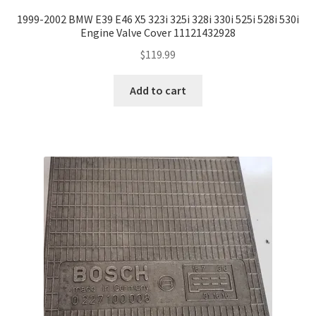
1999-2002 BMW E39 E46 X5 323i 325i 328i 330i 525i 528i 530i
Engine Valve Cover 11121432928
$
119.99
Add to cart