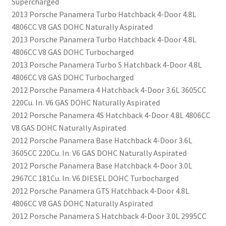
Supercharged
2013 Porsche Panamera Turbo Hatchback 4-Door 4.8L
4806CC V8 GAS DOHC Naturally Aspirated
2013 Porsche Panamera Turbo Hatchback 4-Door 4.8L
4806CC V8 GAS DOHC Turbocharged
2013 Porsche Panamera Turbo S Hatchback 4-Door 4.8L
4806CC V8 GAS DOHC Turbocharged
2012 Porsche Panamera 4 Hatchback 4-Door 3.6L 3605CC
220Cu. In. V6 GAS DOHC Naturally Aspirated
2012 Porsche Panamera 4S Hatchback 4-Door 4.8L 4806CC
V8 GAS DOHC Naturally Aspirated
2012 Porsche Panamera Base Hatchback 4-Door 3.6L
3605CC 220Cu. In. V6 GAS DOHC Naturally Aspirated
2012 Porsche Panamera Base Hatchback 4-Door 3.0L
2967CC 181Cu. In. V6 DIESEL DOHC Turbocharged
2012 Porsche Panamera GTS Hatchback 4-Door 4.8L
4806CC V8 GAS DOHC Naturally Aspirated
2012 Porsche Panamera S Hatchback 4-Door 3.0L 2995CC