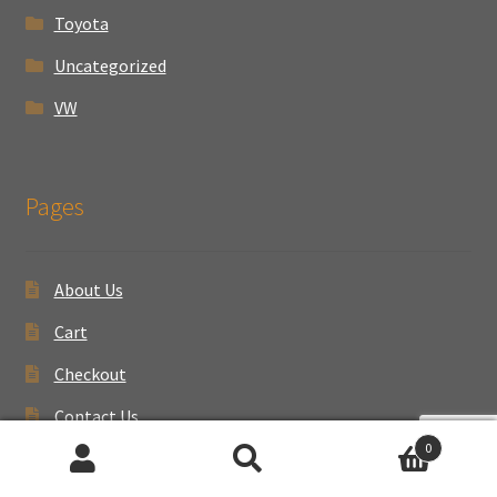
Toyota
Uncategorized
VW
Pages
About Us
Cart
Checkout
Contact Us
0
My account
Search
Search