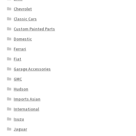
Chevrolet
Classic Cars
Custom Painted Parts
Domestic
Ferrari
Fiat
Garage Accessories
GMC
Hudson
Imports Asian
International
Isuzu
Jaguar