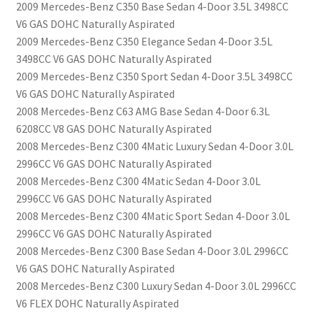
2009 Mercedes-Benz C350 Base Sedan 4-Door 3.5L 3498CC
V6 GAS DOHC Naturally Aspirated
2009 Mercedes-Benz C350 Elegance Sedan 4-Door 3.5L
3498CC V6 GAS DOHC Naturally Aspirated
2009 Mercedes-Benz C350 Sport Sedan 4-Door 3.5L 3498CC
V6 GAS DOHC Naturally Aspirated
2008 Mercedes-Benz C63 AMG Base Sedan 4-Door 6.3L
6208CC V8 GAS DOHC Naturally Aspirated
2008 Mercedes-Benz C300 4Matic Luxury Sedan 4-Door 3.0L
2996CC V6 GAS DOHC Naturally Aspirated
2008 Mercedes-Benz C300 4Matic Sedan 4-Door 3.0L
2996CC V6 GAS DOHC Naturally Aspirated
2008 Mercedes-Benz C300 4Matic Sport Sedan 4-Door 3.0L
2996CC V6 GAS DOHC Naturally Aspirated
2008 Mercedes-Benz C300 Base Sedan 4-Door 3.0L 2996CC
V6 GAS DOHC Naturally Aspirated
2008 Mercedes-Benz C300 Luxury Sedan 4-Door 3.0L 2996CC
V6 FLEX DOHC Naturally Aspirated