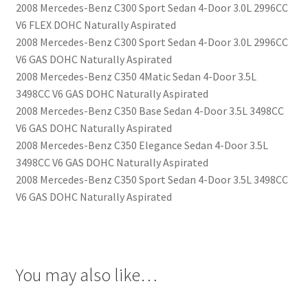
2008 Mercedes-Benz C300 Sport Sedan 4-Door 3.0L 2996CC
V6 FLEX DOHC Naturally Aspirated
2008 Mercedes-Benz C300 Sport Sedan 4-Door 3.0L 2996CC
V6 GAS DOHC Naturally Aspirated
2008 Mercedes-Benz C350 4Matic Sedan 4-Door 3.5L
3498CC V6 GAS DOHC Naturally Aspirated
2008 Mercedes-Benz C350 Base Sedan 4-Door 3.5L 3498CC
V6 GAS DOHC Naturally Aspirated
2008 Mercedes-Benz C350 Elegance Sedan 4-Door 3.5L
3498CC V6 GAS DOHC Naturally Aspirated
2008 Mercedes-Benz C350 Sport Sedan 4-Door 3.5L 3498CC
V6 GAS DOHC Naturally Aspirated
You may also like…