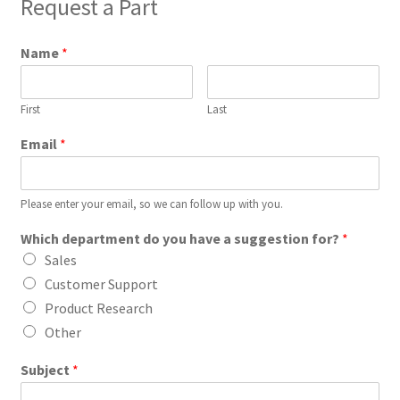
Request a Part
Name
*
First
Last
Email
*
Please enter your email, so we can follow up with you.
Which department do you have a suggestion for?
*
Sales
Customer Support
Product Research
Other
Subject
*