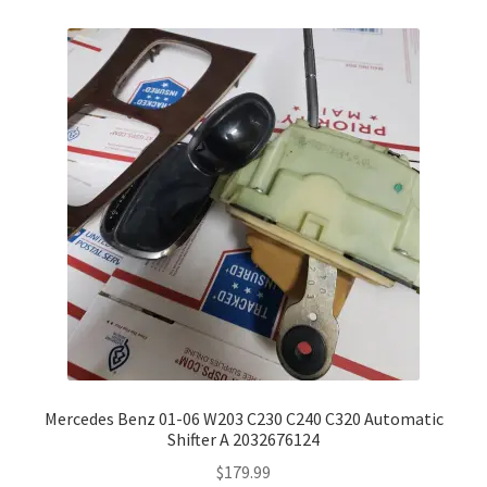
Mercedes Benz 01-06 W203 C230 C240 C320 Automatic
Shifter A 2032676124
$
179.99