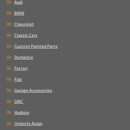
Audi
BMW
Chevrolet
Classic Cars
Custom Painted Parts
Domestic
Ferrari
Fiat
Garage Accessories
GMC
Hudson
Imports Asian