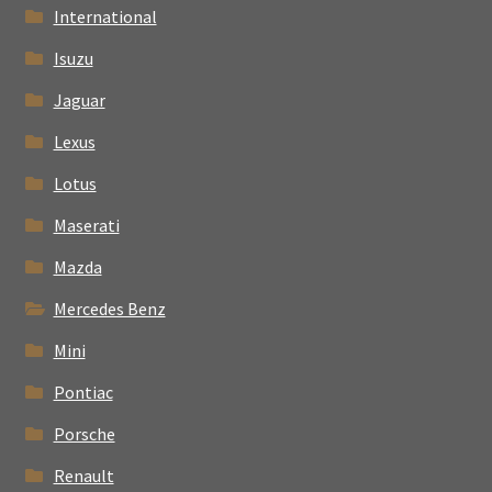
International
Isuzu
Jaguar
Lexus
Lotus
Maserati
Mazda
Mercedes Benz
Mini
Pontiac
Porsche
Renault