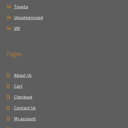
Toyota
Uncategorized
VW
Pages
About Us
Cart
Checkout
Contact Us
My account