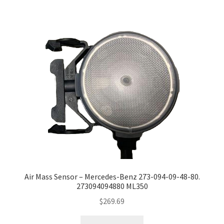
Air Mass Sensor – Mercedes-Benz 273-094-09-48-80.
273094094880 ML350
$
269.69