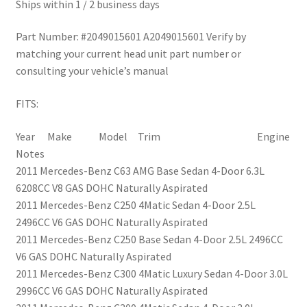
Ships within 1 / 2 business days
Part Number: #2049015601 A2049015601 Verify by
matching your current head unit part number or
consulting your vehicle’s manual
FITS:
Year Make Model Trim Engine
Notes
2011 Mercedes-Benz C63 AMG Base Sedan 4-Door 6.3L
6208CC V8 GAS DOHC Naturally Aspirated
2011 Mercedes-Benz C250 4Matic Sedan 4-Door 2.5L
2496CC V6 GAS DOHC Naturally Aspirated
2011 Mercedes-Benz C250 Base Sedan 4-Door 2.5L 2496CC
V6 GAS DOHC Naturally Aspirated
2011 Mercedes-Benz C300 4Matic Luxury Sedan 4-Door 3.0L
2996CC V6 GAS DOHC Naturally Aspirated