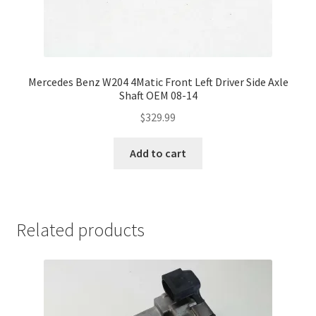
Mercedes Benz W204 4Matic Front Left Driver Side Axle
Shaft OEM 08-14
$
329.99
Add to cart
Related products