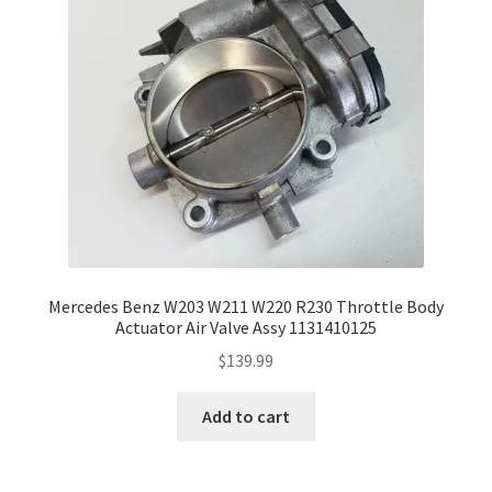
Mercedes Benz W203 W211 W220 R230 Throttle Body
Actuator Air Valve Assy 1131410125
$
139.99
Add to cart