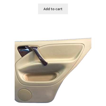
Add to cart