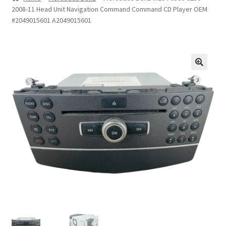
2008-11 Head Unit Navigation Command Command CD Player OEM
Privacy Statement
#2049015601 A2049015601
Repair Tips
Return Policy