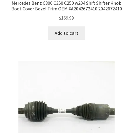
Mercedes Benz C300 C350 C250 w204 Shift Shifter Knob
Boot Cover Bezel Trim OEM #A2042672410 2042672410
$
169.99
Add to cart