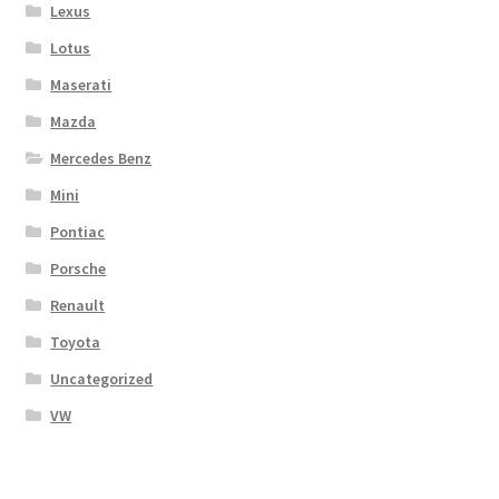
Lexus
Lotus
Maserati
Mazda
Mercedes Benz
Mini
Pontiac
Porsche
Renault
Toyota
Uncategorized
VW