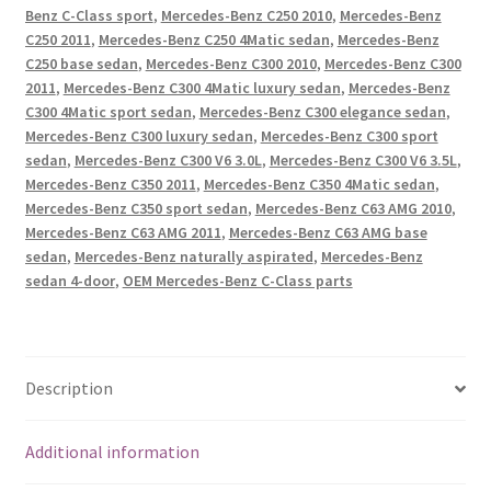
Command
Benz C-Class sport
,
Mercedes-Benz C250 2010
,
Mercedes-Benz
Command
C250 2011
,
Mercedes-Benz C250 4Matic sedan
,
Mercedes-Benz
CD
C250 base sedan
,
Mercedes-Benz C300 2010
,
Mercedes-Benz C300
2011
,
Mercedes-Benz C300 4Matic luxury sedan
,
Mercedes-Benz
Player
C300 4Matic sport sedan
,
Mercedes-Benz C300 elegance sedan
,
OEM
Mercedes-Benz C300 luxury sedan
,
Mercedes-Benz C300 sport
#2049015601
sedan
,
Mercedes-Benz C300 V6 3.0L
,
Mercedes-Benz C300 V6 3.5L
,
A2049015601
Mercedes-Benz C350 2011
,
Mercedes-Benz C350 4Matic sedan
,
quantity
Mercedes-Benz C350 sport sedan
,
Mercedes-Benz C63 AMG 2010
,
Mercedes-Benz C63 AMG 2011
,
Mercedes-Benz C63 AMG base
sedan
,
Mercedes-Benz naturally aspirated
,
Mercedes-Benz
sedan 4-door
,
OEM Mercedes-Benz C-Class parts
Description
Additional information