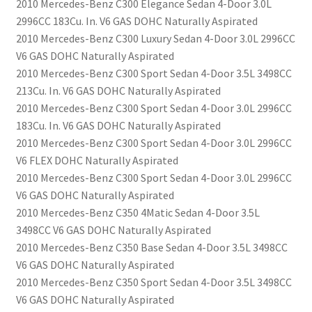
2010 Mercedes-Benz C300 Elegance Sedan 4-Door 3.0L
2996CC 183Cu. In. V6 GAS DOHC Naturally Aspirated
2010 Mercedes-Benz C300 Luxury Sedan 4-Door 3.0L 2996CC
V6 GAS DOHC Naturally Aspirated
2010 Mercedes-Benz C300 Sport Sedan 4-Door 3.5L 3498CC
213Cu. In. V6 GAS DOHC Naturally Aspirated
2010 Mercedes-Benz C300 Sport Sedan 4-Door 3.0L 2996CC
183Cu. In. V6 GAS DOHC Naturally Aspirated
2010 Mercedes-Benz C300 Sport Sedan 4-Door 3.0L 2996CC
V6 FLEX DOHC Naturally Aspirated
2010 Mercedes-Benz C300 Sport Sedan 4-Door 3.0L 2996CC
V6 GAS DOHC Naturally Aspirated
2010 Mercedes-Benz C350 4Matic Sedan 4-Door 3.5L
3498CC V6 GAS DOHC Naturally Aspirated
2010 Mercedes-Benz C350 Base Sedan 4-Door 3.5L 3498CC
V6 GAS DOHC Naturally Aspirated
2010 Mercedes-Benz C350 Sport Sedan 4-Door 3.5L 3498CC
V6 GAS DOHC Naturally Aspirated