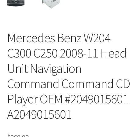
Mercedes Benz W204
C300 C250 2008-11 Head
Unit Navigation
Command Command CD
Player OEM #2049015601
A2049015601