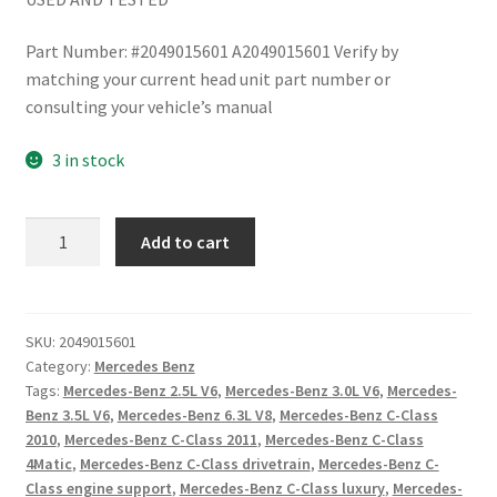
Part Number: #2049015601 A2049015601 Verify by
matching your current head unit part number or
consulting your vehicle’s manual
3 in stock
Mercedes
Add to cart
Benz
W204
C300
C250
SKU:
2049015601
Category:
Mercedes Benz
2008-
Tags:
Mercedes-Benz 2.5L V6
,
Mercedes-Benz 3.0L V6
,
Mercedes-
11
Benz 3.5L V6
,
Mercedes-Benz 6.3L V8
,
Mercedes-Benz C-Class
Head
2010
,
Mercedes-Benz C-Class 2011
,
Mercedes-Benz C-Class
Unit
4Matic
,
Mercedes-Benz C-Class drivetrain
,
Mercedes-Benz C-
Navigation
Class engine support
,
Mercedes-Benz C-Class luxury
,
Mercedes-