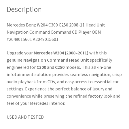
Description
Mercedes Benz W204 C300 C250 2008-11 Head Unit
Navigation Command Command CD Player OEM
#2049015601 A2049015601
Upgrade your
Mercedes W204 (2008–2011)
with this
genuine
Navigation Command Head Unit
specifically
engineered for
C300
and
C250
models. This all-in-one
infotainment solution provides seamless navigation, crisp
audio playback from CDs, and easy access to essential car
settings. Experience the perfect balance of luxury and
convenience while preserving the refined factory look and
feel of your Mercedes interior.
USED AND TESTED