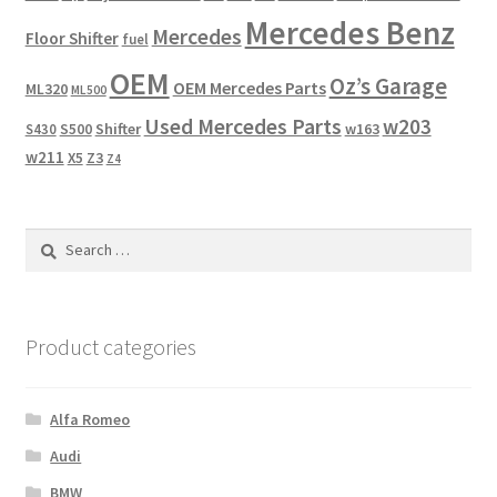
Mercedes Benz
Mercedes
Floor Shifter
fuel
OEM
Oz’s Garage
OEM Mercedes Parts
ML320
ML500
Used Mercedes Parts
w203
Shifter
w163
S430
S500
w211
X5
Z3
Z4
Search
for:
Product categories
Alfa Romeo
Audi
BMW