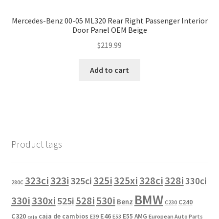
Mercedes-Benz 00-05 ML320 Rear Right Passenger Interior
Door Panel OEM Beige
$
219.99
Add to cart
Product tags
323i
323ci
325i
325xi
328i
325ci
328ci
330ci
280C
BMW
330i
330xi
528i
525i
530i
Benz
C240
C230
C320
caja de cambios
E46
E55 AMG
European Auto Parts
E39
E53
caja