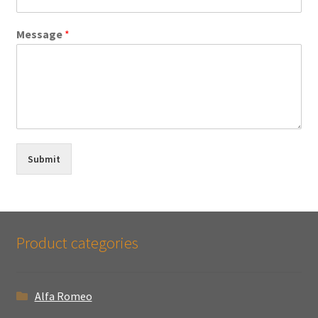
Message
*
Submit
Product categories
Alfa Romeo