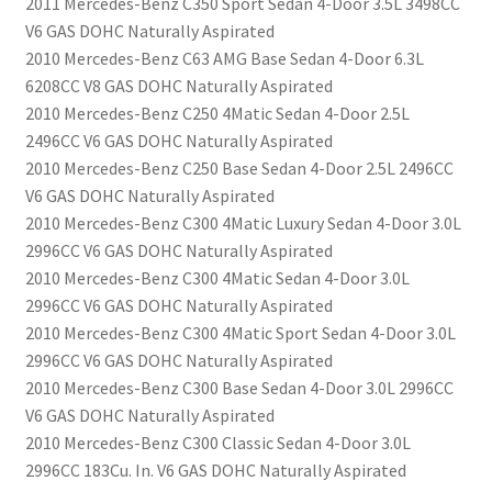
2011 Mercedes-Benz C350 Sport Sedan 4-Door 3.5L 3498CC
V6 GAS DOHC Naturally Aspirated
2010 Mercedes-Benz C63 AMG Base Sedan 4-Door 6.3L
6208CC V8 GAS DOHC Naturally Aspirated
2010 Mercedes-Benz C250 4Matic Sedan 4-Door 2.5L
2496CC V6 GAS DOHC Naturally Aspirated
2010 Mercedes-Benz C250 Base Sedan 4-Door 2.5L 2496CC
V6 GAS DOHC Naturally Aspirated
2010 Mercedes-Benz C300 4Matic Luxury Sedan 4-Door 3.0L
2996CC V6 GAS DOHC Naturally Aspirated
2010 Mercedes-Benz C300 4Matic Sedan 4-Door 3.0L
2996CC V6 GAS DOHC Naturally Aspirated
2010 Mercedes-Benz C300 4Matic Sport Sedan 4-Door 3.0L
2996CC V6 GAS DOHC Naturally Aspirated
2010 Mercedes-Benz C300 Base Sedan 4-Door 3.0L 2996CC
V6 GAS DOHC Naturally Aspirated
2010 Mercedes-Benz C300 Classic Sedan 4-Door 3.0L
2996CC 183Cu. In. V6 GAS DOHC Naturally Aspirated