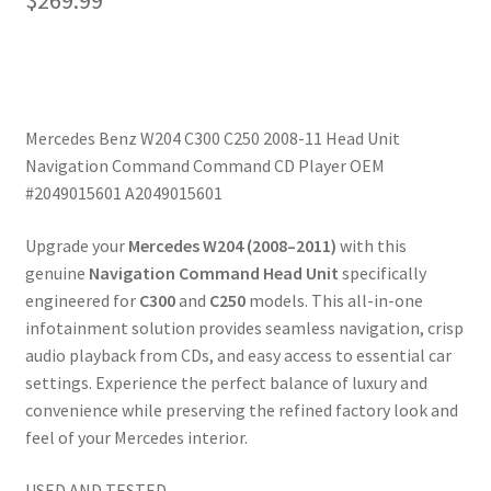
$
269.99
Mercedes Benz W204 C300 C250 2008-11 Head Unit
Navigation Command Command CD Player OEM
#2049015601 A2049015601
Upgrade your
Mercedes W204 (2008–2011)
with this
genuine
Navigation Command Head Unit
specifically
engineered for
C300
and
C250
models. This all-in-one
infotainment solution provides seamless navigation, crisp
audio playback from CDs, and easy access to essential car
settings. Experience the perfect balance of luxury and
convenience while preserving the refined factory look and
feel of your Mercedes interior.
USED AND TESTED