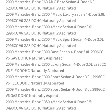
2009 Mercedes-Benz C63 AMG Base Sedan 4-Door 6.3L
6208CC V8 GAS DOHC Naturally Aspirated
2009 Mercedes-Benz C300 4Matic Luxury Sedan 4-Door 3.0L
2996CC V6 GAS DOHC Naturally Aspirated
2009 Mercedes-Benz C300 4Matic Sedan 4-Door 3.0L
2996CC V6 GAS DOHC Naturally Aspirated
2009 Mercedes-Benz C300 4Matic Sport Sedan 4-Door 3.0L
2996CC V6 GAS DOHC Naturally Aspirated
2009 Mercedes-Benz C300 Base Sedan 4-Door 3.0L 2996CC
V6 GAS DOHC Naturally Aspirated
2009 Mercedes-Benz C300 Luxury Sedan 4-Door 3.0L 2996CC
V6 FLEX DOHC Naturally Aspirated
2009 Mercedes-Benz C300 Sport Sedan 4-Door 3.0L 2996CC
V6 FLEX DOHC Naturally Aspirated
2009 Mercedes-Benz C300 Sport Sedan 4-Door 3.0L 2996CC
V6 GAS DOHC Naturally Aspirated
2009 Mercedes-Benz C350 4Matic Sedan 4-Door 3.5L
3498CC V6 GAS DOHC Naturally Aspirated