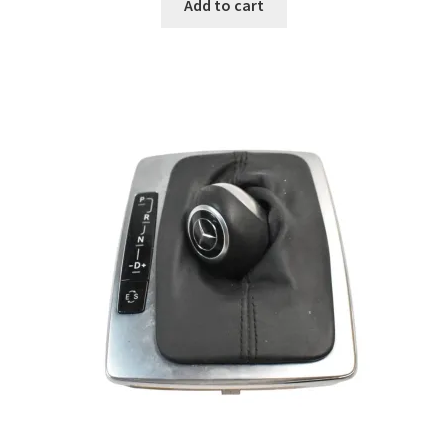
Add to cart