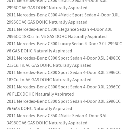
2011 Mercedes-Benz C300 4Matic Sedan 4-Door 3.0L
2996CC V6 GAS DOHC Naturally Aspirated
2011 Mercedes-Benz C300 4Matic Sport Sedan 4-Door 3.0L
2996CC V6 GAS DOHC Naturally Aspirated
2011 Mercedes-Benz C300 Elegance Sedan 4-Door 3.0L
2996CC 183Cu. In. V6 GAS DOHC Naturally Aspirated
2011 Mercedes-Benz C300 Luxury Sedan 4-Door 3.0L 2996CC
V6 GAS DOHC Naturally Aspirated
2011 Mercedes-Benz C300 Sport Sedan 4-Door 3.5L 3498CC
213Cu. In. V6 GAS DOHC Naturally Aspirated
2011 Mercedes-Benz C300 Sport Sedan 4-Door 3.0L 2996CC
183Cu. In. V6 GAS DOHC Naturally Aspirated
2011 Mercedes-Benz C300 Sport Sedan 4-Door 3.0L 2996CC
V6 FLEX DOHC Naturally Aspirated
2011 Mercedes-Benz C300 Sport Sedan 4-Door 3.0L 2996CC
V6 GAS DOHC Naturally Aspirated
2011 Mercedes-Benz C350 4Matic Sedan 4-Door 3.5L
3498CC V6 GAS DOHC Naturally Aspirated