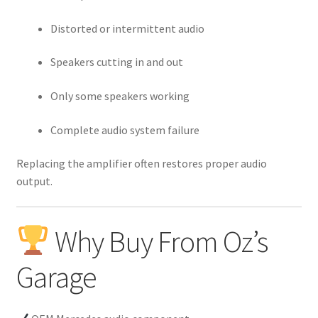
Distorted or intermittent audio
Speakers cutting in and out
Only some speakers working
Complete audio system failure
Replacing the amplifier often restores proper audio
output.
Why Buy From Oz’s
Garage