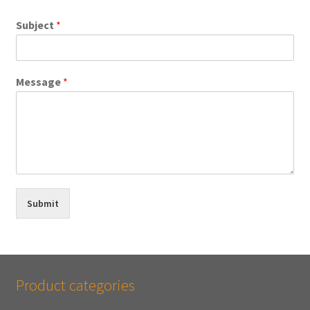
Subject
*
Message
*
Submit
Product categories