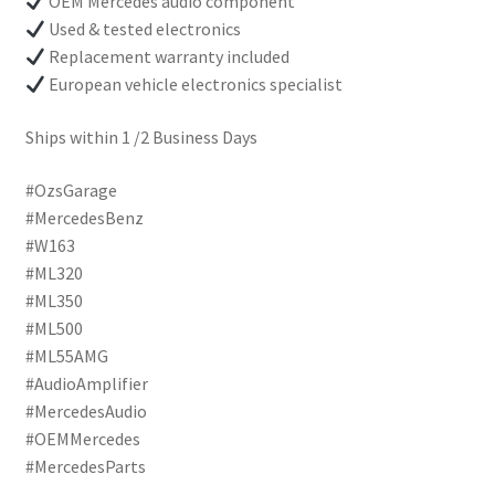
OEM Mercedes audio component
Used & tested electronics
Replacement warranty included
European vehicle electronics specialist
Ships within 1 /2 Business Days
#OzsGarage
#MercedesBenz
#W163
#ML320
#ML350
#ML500
#ML55AMG
#AudioAmplifier
#MercedesAudio
#OEMMercedes
#MercedesParts