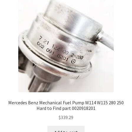
Mercedes Benz Mechanical Fuel Pump W114 W115 280 250
Hard to Find part 0020918201
$
339.29