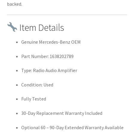
backed.
Item Details
Genuine Mercedes-Benz OEM
Part Number: 1638202789
Type: Radio Audio Amplifier
Condition: Used
Fully Tested
30-Day Replacement Warranty Included
Optional 60 – 90-Day Extended Warranty Available