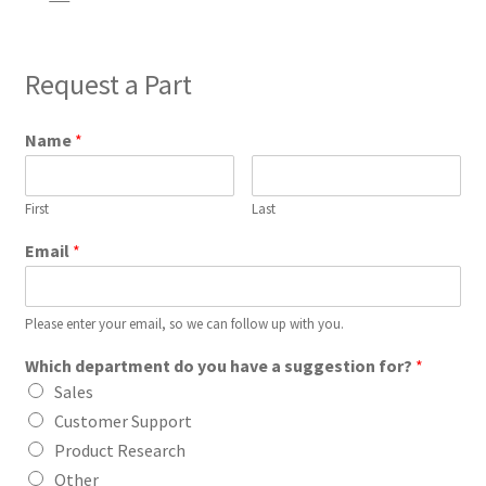
Request a Part
Name
*
First
Last
Email
*
Please enter your email, so we can follow up with you.
Which department do you have a suggestion for?
*
Sales
Customer Support
Product Research
Other