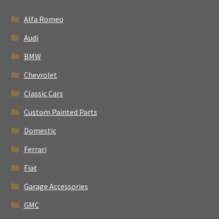
Alfa Romeo
Audi
BMW
Chevrolet
Classic Cars
Custom Painted Parts
Domestic
Ferrari
Fiat
Garage Accessories
GMC