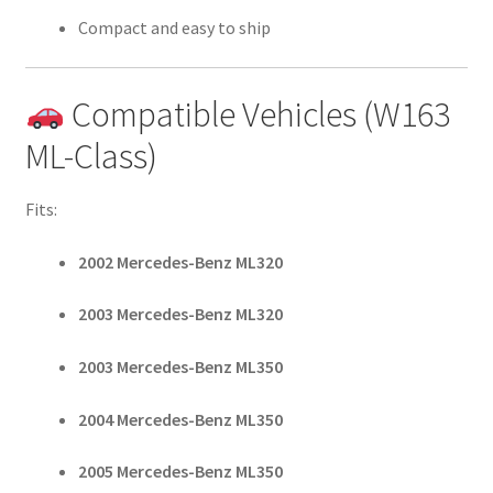
Compact and easy to ship
Compatible Vehicles (W163
ML-Class)
Fits:
2002 Mercedes-Benz ML320
2003 Mercedes-Benz ML320
2003 Mercedes-Benz ML350
2004 Mercedes-Benz ML350
2005 Mercedes-Benz ML350