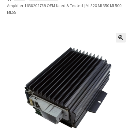
Amplifier 1638202789 OEM Used & Tested | ML320 ML350 ML500
Privacy Statement
ML55
Repair Tips
Return Policy