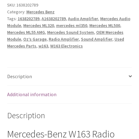
Audio
SKU:
1638202789
Category:
Mercedes Benz
Amplifier
Tags:
1638202789
,
A1638202789
,
Audio Amplifier
,
Mercedes Audio
1638202789
Module
,
Mercedes ML320
,
mercedes ml350
,
Mercedes ML500
,
OEM
Mercedes ML55 AMG
,
Mercedes Sound System
,
OEM Mercedes
Used
Module
,
Oz’s Garage
,
Radio Amplifier
,
Sound Amplifier
,
Used
&
Mercedes Parts
,
w163
,
W163 Electronics
Tested
|
ML320
ML350
Description
ML500
ML55
Additional information
quantity
Description
Mercedes-Benz W163 Radio