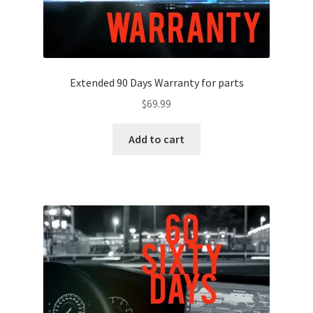
Extended 90 Days Warranty for parts
$
69.99
Add to cart