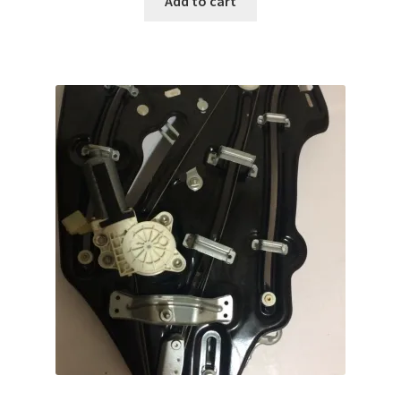
Add to cart