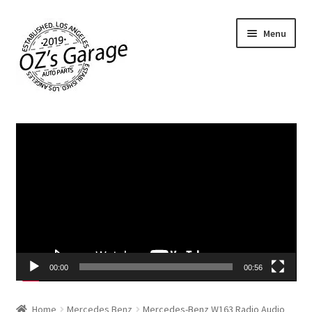
Skip
Skip
Menu
to
to
navigation
content
Home
Video
Player
About Us
Cart
Checkout
Contact Us
00:00
00:56
My account
Home
Mercedes Benz
Mercedes-Benz W163 Radio Audio