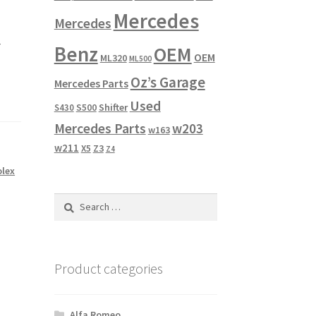
Mercedes
Mercedes
r
Benz
OEM
OEM
ML320
ML500
Oz’s Garage
Mercedes Parts
Used
Shifter
S430
S500
Mercedes Parts
w203
w163
w211
X5
Z3
Z4
olex
Search
for:
Product categories
Alfa Romeo