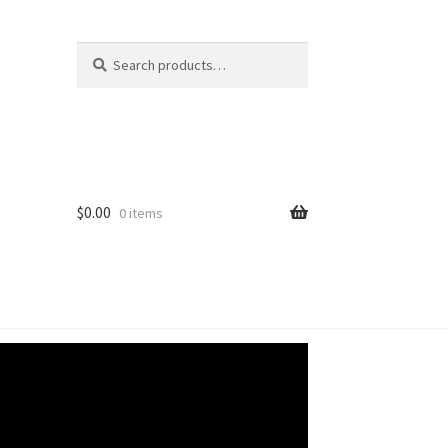
Search
Search
for:
$
0.00
0 items