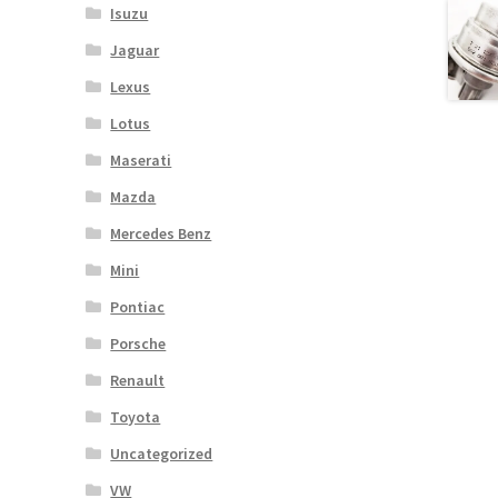
Isuzu
Jaguar
Lexus
Lotus
Maserati
Mazda
Mercedes Benz
Mini
Pontiac
Porsche
Renault
Toyota
Uncategorized
VW