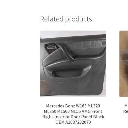
Related products
Mercedes Benz W163 ML320
M
ML350 ML500 ML55 AMG Front
Re
Right Interior Door Panel Black
OEM A1637202070