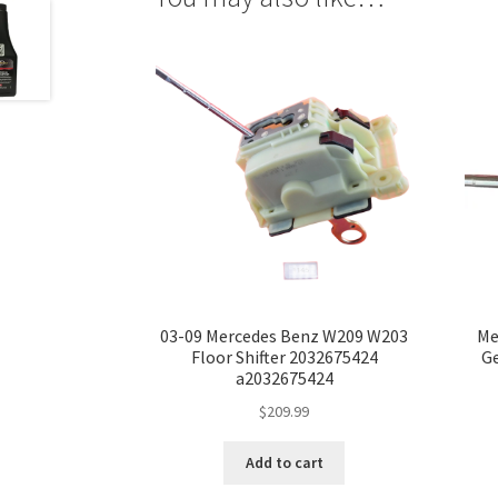
03-09 Mercedes Benz W209 W203
Me
Floor Shifter 2032675424
Ge
a2032675424
$
209.99
Add to cart