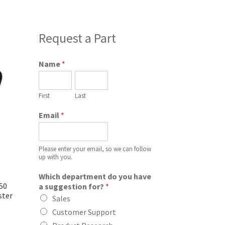
Request a Part
Name
*
First
Last
Email
*
Please enter your email, so we can follow
up with you.
Which department do you have
50
a suggestion for?
*
ster
Sales
Customer Support