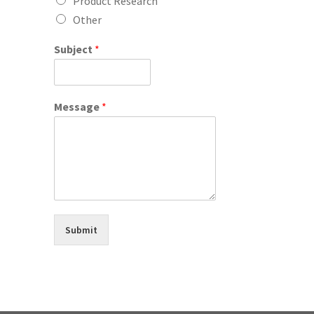
Product Research
Other
Subject
*
Message
*
Submit