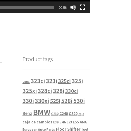
00:56
-
Product tags
323i
323ci
325i
325ci
280C
325xi
328i
328ci
330ci
330i
330xi
528i
525i
530i
BMW
Benz
C240
C320
C230
caja
caja de cambios
E46
E55 AMG
E39
E53
Floor Shifter
fuel
European Auto Parts