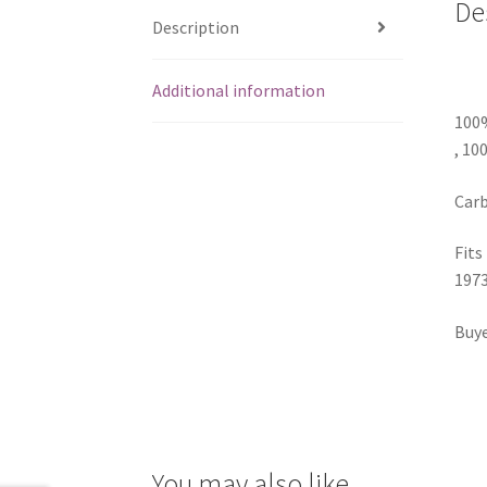
De
Description
Additional information
100
, 10
Carb
Fits
1973
Buye
You may also like…