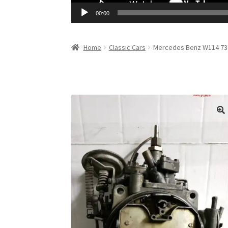
00:00
Home
Classic Cars
Mercedes Benz W114 73-