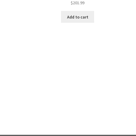
$
201.99
Add to cart