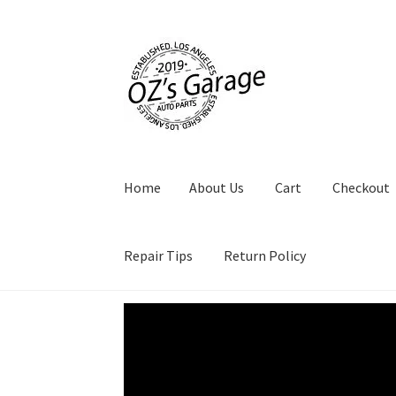
Skip
Skip
to
to
navigation
content
Home
About Us
Cart
Checkout
Repair Tips
Return Policy
Video
Player