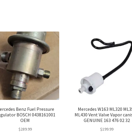
ercedes Benz Fuel Pressure
Mercedes W163 ML320 ML3
gulator BOSCH 0438161001
ML430 Vent Valve Vapor cani
OEM
GENUINE 163 476 02 32
$
289.99
$
199.99