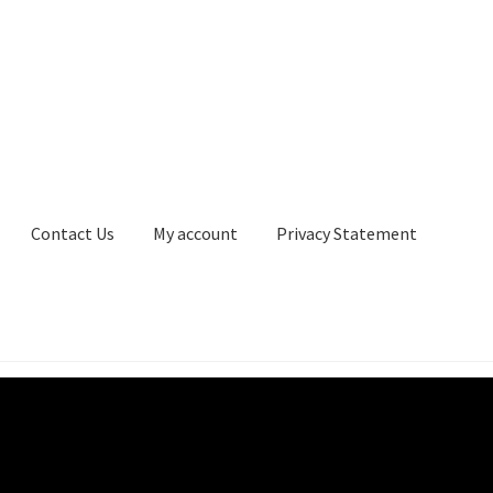
Contact Us
My account
Privacy Statement