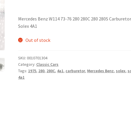
Mercedes Benz W114 73-76 280 280C 280 280S Carbureto
Solex 4A1
Out of stock
SKU:
0010701304
Category:
Classic Cars
Tags:
1975
,
280
,
280C
,
4a1
,
carburetor
,
Mercedes Benz
,
solex
,
s
4a1