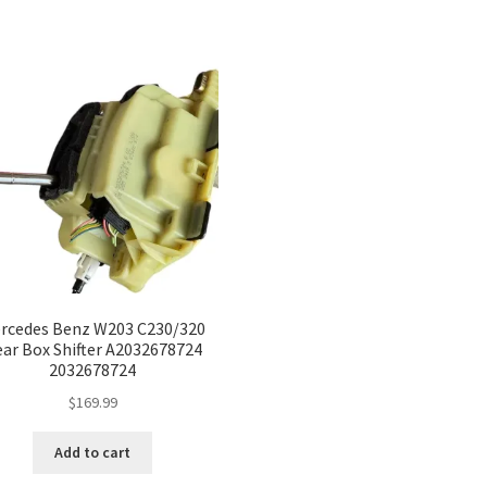
rcedes Benz W203 C230/320
ar Box Shifter A2032678724
2032678724
$
169.99
Add to cart