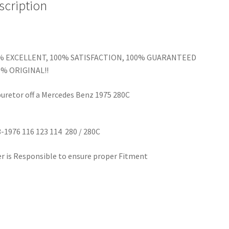
scription
% EXCELLENT, 100% SATISFACTION, 100% GUARANTEED
0% ORIGINAL!!
uretor off a Mercedes Benz 1975 280C
-1976 116 123 114 280 / 280C
r is Responsible to ensure proper Fitment