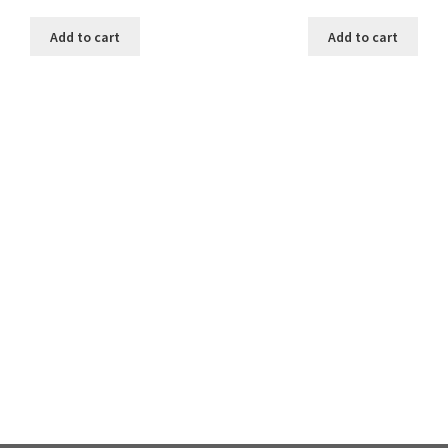
Add to cart
Add to cart