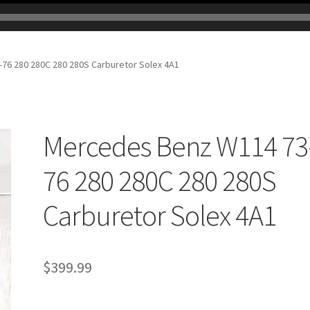
76 280 280C 280 280S Carburetor Solex 4A1
Mercedes Benz W114 73
76 280 280C 280 280S
Carburetor Solex 4A1
$
399.99