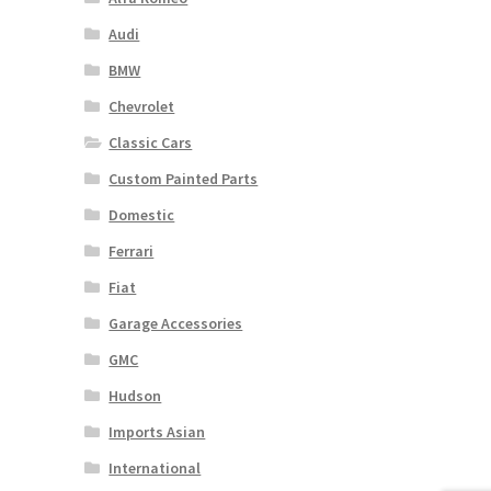
Audi
BMW
Chevrolet
Classic Cars
Custom Painted Parts
Domestic
Ferrari
Fiat
Garage Accessories
GMC
Hudson
Imports Asian
International