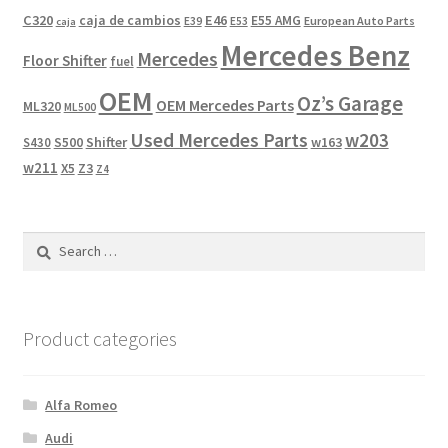
C320
caja de cambios
E46
E55 AMG
European Auto Parts
E39
E53
caja
Mercedes Benz
Mercedes
Floor Shifter
fuel
OEM
Oz’s Garage
OEM Mercedes Parts
ML320
ML500
Used Mercedes Parts
w203
Shifter
w163
S430
S500
w211
X5
Z3
Z4
Search
for:
Product categories
Alfa Romeo
Audi