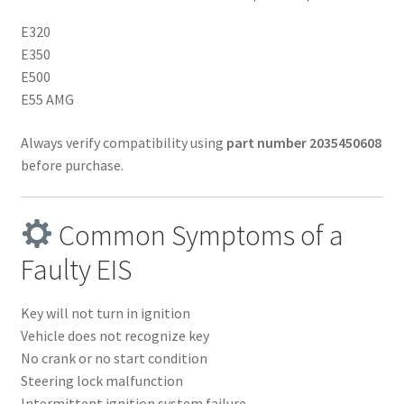
E320
E350
E500
E55 AMG
Always verify compatibility using
part number 2035450608
before purchase.
Common Symptoms of a
Faulty EIS
Key will not turn in ignition
Vehicle does not recognize key
No crank or no start condition
Steering lock malfunction
Intermittent ignition system failure