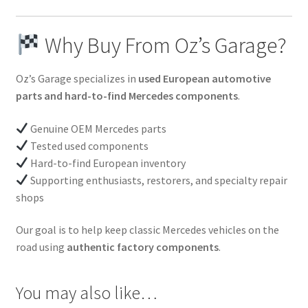
Why Buy From Oz’s Garage?
Oz’s Garage specializes in
used European automotive
parts and hard-to-find Mercedes components
.
Genuine OEM Mercedes parts
Tested used components
Hard-to-find European inventory
Supporting enthusiasts, restorers, and specialty repair
shops
Our goal is to help keep classic Mercedes vehicles on the
road using
authentic factory components
.
You may also like…