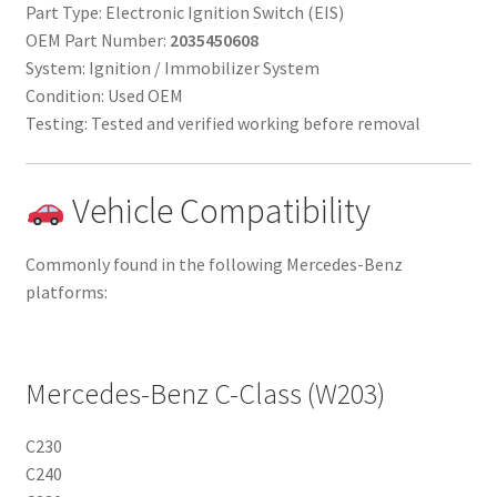
Part Type: Electronic Ignition Switch (EIS)
OEM Part Number:
2035450608
System: Ignition / Immobilizer System
Condition: Used OEM
Testing: Tested and verified working before removal
Vehicle Compatibility
Commonly found in the following Mercedes-Benz
platforms:
Mercedes-Benz C-Class (W203)
C230
C240