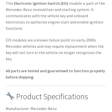
This
Electronic Ignition Switch (EIS)
module is part of the
Mercedes-Benz immobilizer and starting system. It
communicates with the vehicle key and onboard
electronics to authorize engine start and enable ignition
functions.
EIS modules are a known failure point on early-2000s
Mercedes vehicles and may require replacement when the
key will not turn or the vehicle no longer recognizes the
key.
All parts are tested and guaranteed to function properly
before shipping.
Product Specifications
Manufacturer: Mercedes-Benz