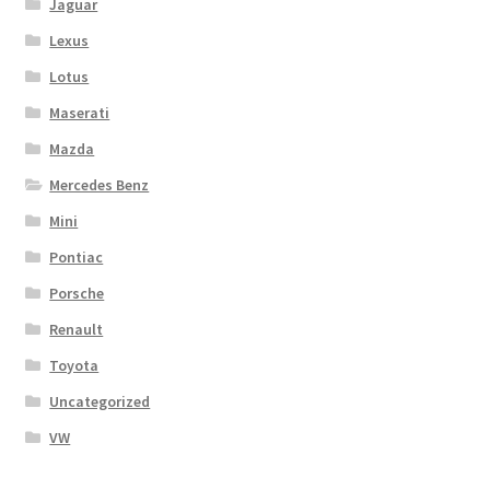
Jaguar
Lexus
Lotus
Maserati
Mazda
Mercedes Benz
Mini
Pontiac
Porsche
Renault
Toyota
Uncategorized
VW