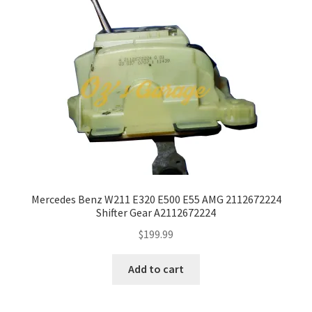
Mercedes Benz W211 E320 E500 E55 AMG 2112672224
Shifter Gear A2112672224
$
199.99
Add to cart