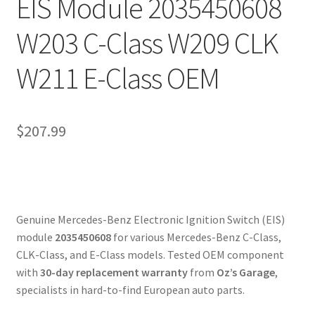
EIS Module 2035450608
W203 C-Class W209 CLK
W211 E-Class OEM
$
207.99
Genuine Mercedes-Benz Electronic Ignition Switch (EIS)
module
2035450608
for various Mercedes-Benz C-Class,
CLK-Class, and E-Class models. Tested OEM component
with
30-day replacement warranty
from
Oz’s Garage
,
specialists in hard-to-find European auto parts.