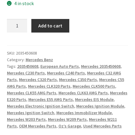
4 in stock
Mercedes
Add to cart
Benz
Electronic
Ignition
Switch
SKU:
2035450608
Category:
Mercedes Benz
EIS
Tags:
2035450608
,
European Auto Parts
,
Mercedes 2035450608
,
Module
Mercedes C230 Parts
,
Mercedes C240 Parts
,
Mercedes C32 AMG
2035450608
Parts
,
Mercedes C320 Parts
,
Mercedes C350 Parts
,
Mercedes C55
W203
AMG Parts
,
Mercedes CLK320 Parts
,
Mercedes CLK500 Parts
,
C-
Mercedes CLK55 AMG Parts
,
Mercedes CLK63 AMG Parts
,
Mercedes
Class
E320 Parts
,
Mercedes E55 AMG Parts
,
Mercedes EIS Module
,
W209
Mercedes Electronic Ignition Switch
,
Mercedes Ignition Module
,
CLK
Mercedes Ignition Switch
,
Mercedes Immobilizer Module
,
Mercedes W203 Parts
,
Mercedes W209 Parts
,
Mercedes W211
W211
Parts
,
OEM Mercedes Parts
,
Oz’s Garage
,
Used Mercedes Parts
E-