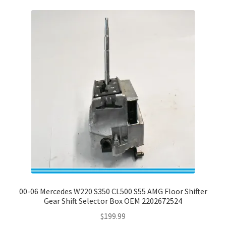
00-06 Mercedes W220 S350 CL500 S55 AMG Floor Shifter
Gear Shift Selector Box OEM 2202672524
$
199.99