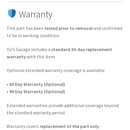
Warranty
This part has been
tested prior to removal
and confirmed
to be in working condition.
Oz’s Garage includes a
standard 30-day replacement
warranty
with this item.
Optional extended warranty coverage is available:
•
60 Day Warranty (Optional)
•
90 Day Warranty (Optional)
Extended warranties provide additional coverage beyond
the standard warranty period.
Warranty covers
replacement of the part only
.