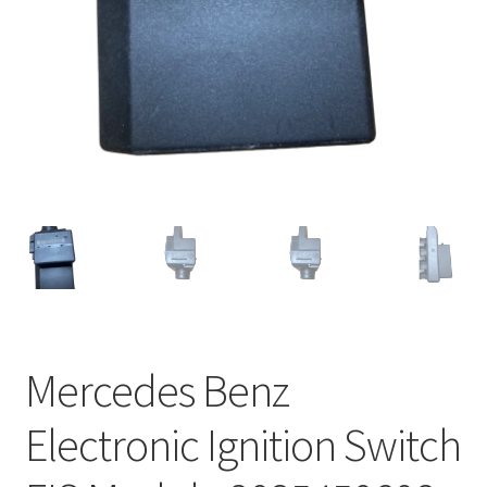
Mercedes Benz
Electronic Ignition Switch