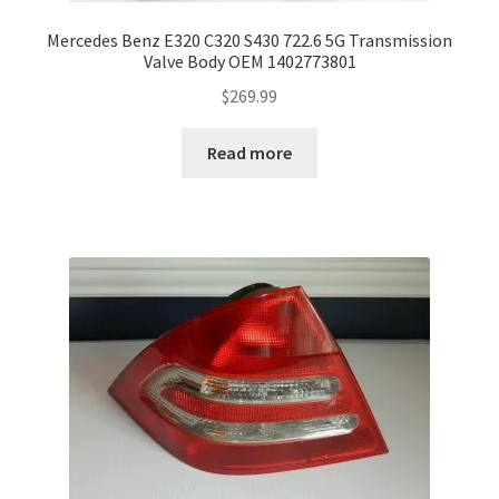
Mercedes Benz E320 C320 S430 722.6 5G Transmission
Valve Body OEM 1402773801
$
269.99
Read more