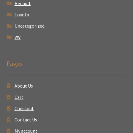
Renault
Toyota
Uncategorized
VW
Pages
About Us
Cart
Checkout
Contact Us
My account