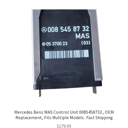
Mercedes Benz MAS Control Unit 0085458732 , OEM
Replacement, Fits Multiple Models . Fast Shipping
$
179.99