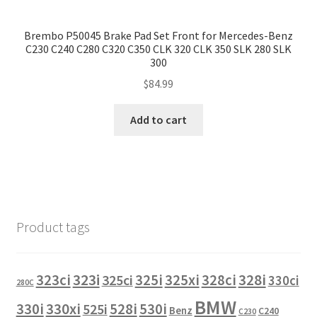
Brembo P50045 Brake Pad Set Front for Mercedes-Benz
C230 C240 C280 C320 C350 CLK 320 CLK 350 SLK 280 SLK
300
$
84.99
Add to cart
Product tags
323i
323ci
325i
325xi
328i
325ci
328ci
330ci
280C
BMW
330i
330xi
528i
525i
530i
Benz
C240
C230