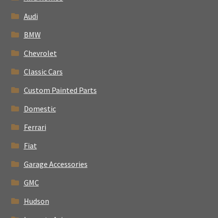
Audi
BMW
Chevrolet
Classic Cars
Custom Painted Parts
Domestic
Ferrari
Fiat
Garage Accessories
GMC
Hudson