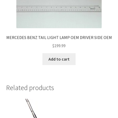
MERCEDES BENZ TAIL LIGHT LAMP OEM DRIVER SIDE OEM
$
199.99
Add to cart
Related products