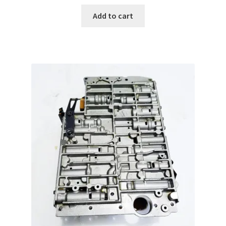
Add to cart