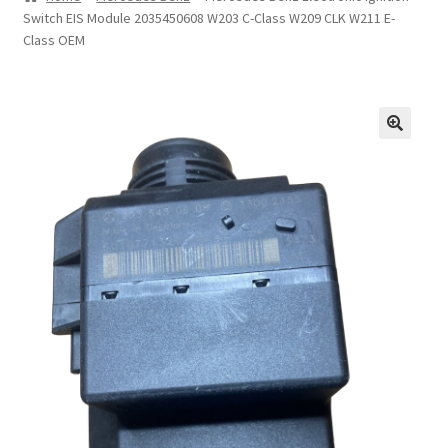
Switch EIS Module 2035450608 W203 C-Class W209 CLK W211 E-
Privacy Statement
Class OEM
Repair Tips
Return Policy