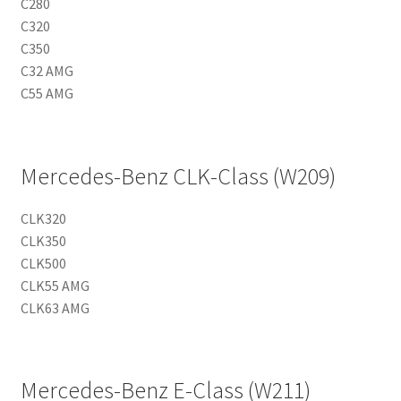
C280
C320
C350
C32 AMG
C55 AMG
Mercedes-Benz CLK-Class (W209)
CLK320
CLK350
CLK500
CLK55 AMG
CLK63 AMG
Mercedes-Benz E-Class (W211)