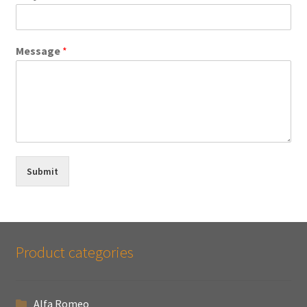
Message
*
Submit
Product categories
Alfa Romeo