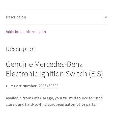
Class
OEM
quantity
Description
Additional information
Description
Genuine Mercedes-Benz
Electronic Ignition Switch (EIS)
OEM Part Number:
2035450608
Available from
Oz’s Garage
, your trusted source for used
classic and hard-to-find European automotive parts.