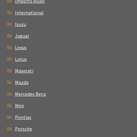
Imports Asian
International
Isuzu
Jaguar
Lexus
Lotus
Maserati
Mazda
Mercedes Benz
Mini
Pontiac
Porsche