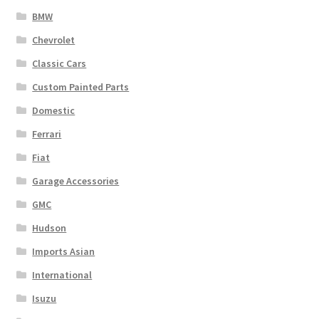
BMW
Chevrolet
Classic Cars
Custom Painted Parts
Domestic
Ferrari
Fiat
Garage Accessories
GMC
Hudson
Imports Asian
International
Isuzu