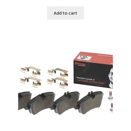
Add to cart