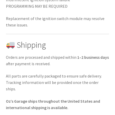
PROGRAMMING MAY BE REQUIRED
Replacement of the ignition switch module may resolve
these issues.
Shipping
Orders are processed and shipped within
1–2 business days
after payment is received.
All parts are carefully packaged to ensure safe delivery.
Tracking information will be provided once the order
ships.
Oz’s Garage ships throughout the United States and
international shipping is available.