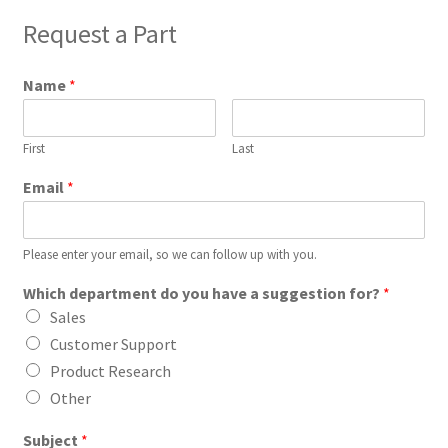
Request a Part
Name
*
First
Last
Email
*
Please enter your email, so we can follow up with you.
Which department do you have a suggestion for?
*
Sales
Customer Support
Product Research
Other
Subject
*