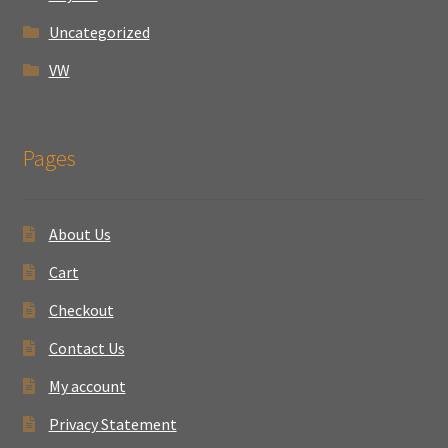
Uncategorized
VW
Pages
About Us
Cart
Checkout
Contact Us
My account
Privacy Statement