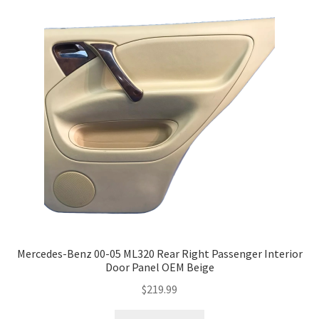
Mercedes-Benz 00-05 ML320 Rear Right Passenger Interior
Door Panel OEM Beige
$
219.99