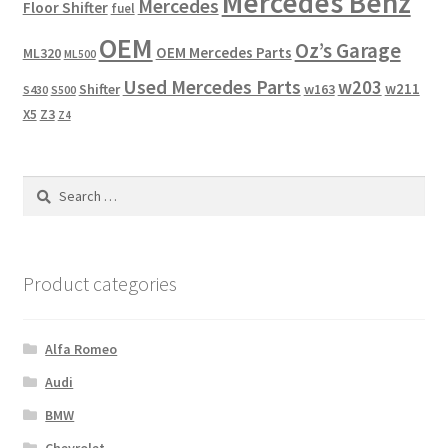
Mercedes Benz
Mercedes
Floor Shifter
fuel
OEM
Oz’s Garage
OEM Mercedes Parts
ML320
ML500
Used Mercedes Parts
w203
w211
Shifter
w163
S430
S500
X5
Z3
Z4
Search
for:
Product categories
Alfa Romeo
Audi
BMW