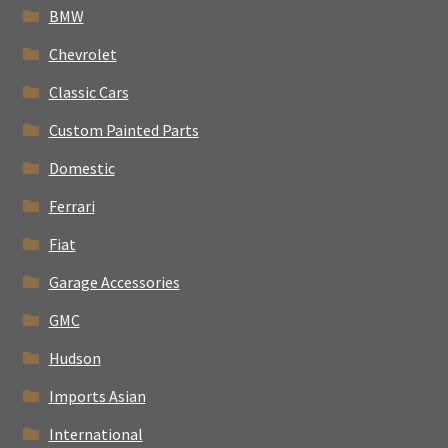
BMW
Chevrolet
Classic Cars
Custom Painted Parts
Domestic
Ferrari
Fiat
Garage Accessories
GMC
Hudson
Imports Asian
International