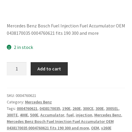
Mercedes Benz Bosch Fuel Injection Fuel Accumulator OEM
0438170035 0004760621 fits 190 300 and more
2 in stock
Mercedes
Add to cart
Benz
Bosch
Fuel
Injection
SKU:
0004760621
Category:
Mercedes Benz
Fuel
Tags:
0004760621
,
0438170035
,
190E
,
260E
,
300CE
,
300E
,
300SEL
,
Accumulator
300TE
,
400E
,
500E
,
Accumulator
,
fuel
,
injection
,
Mercedes Benz
,
OEM
Mercedes Benz Bosch Fuel Injection Fuel Accumulator OEM
0438170035
0438170035 0004760621 fits 190 300 and more
,
OEM
,
v260E
0004760621