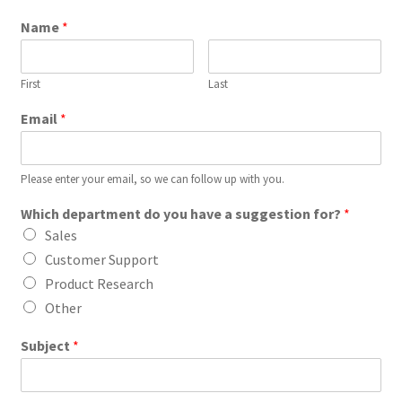
Name
*
First
Last
Email
*
Please enter your email, so we can follow up with you.
Which department do you have a suggestion for?
*
Sales
Customer Support
Product Research
Other
Subject
*