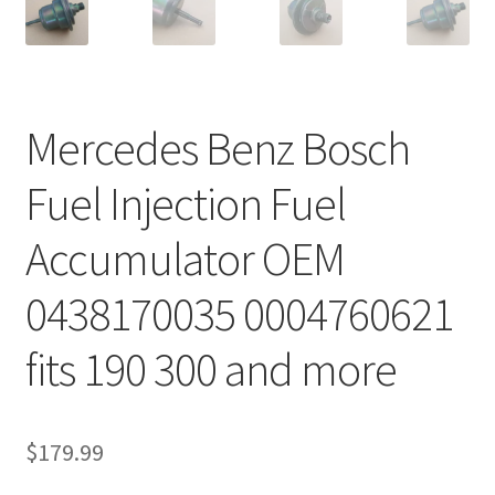
Mercedes Benz Bosch
Fuel Injection Fuel
Accumulator OEM
0438170035 0004760621
fits 190 300 and more
$
179.99