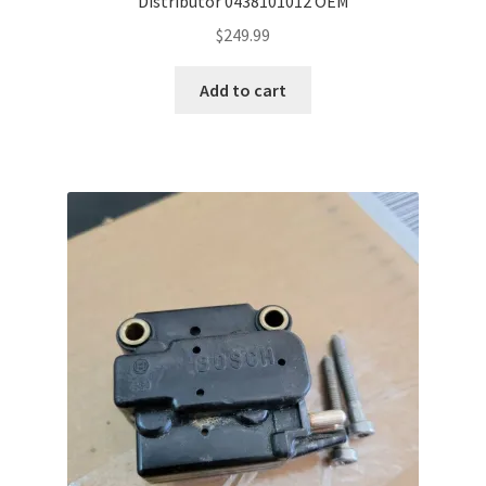
Distributor 0438101012 OEM
$
249.99
Add to cart