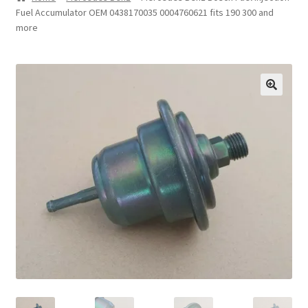
Fuel Accumulator OEM 0438170035 0004760621 fits 190 300 and
Privacy Statement
more
Repair Tips
Return Policy