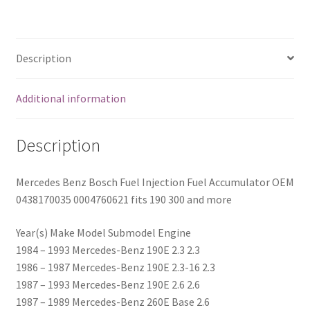
fits
190
300
Description
and
more
Additional information
quantity
Description
Mercedes Benz Bosch Fuel Injection Fuel Accumulator OEM
0438170035 0004760621 fits 190 300 and more
Year(s) Make Model Submodel Engine
1984 – 1993 Mercedes-Benz 190E 2.3 2.3
1986 – 1987 Mercedes-Benz 190E 2.3-16 2.3
1987 – 1993 Mercedes-Benz 190E 2.6 2.6
1987 – 1989 Mercedes-Benz 260E Base 2.6