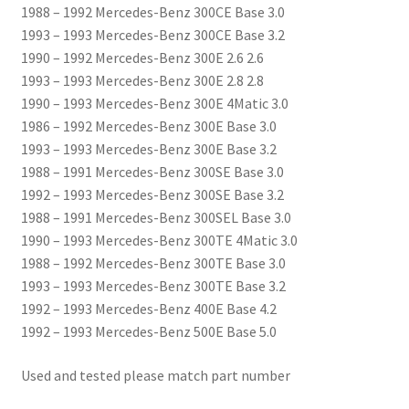
1988 – 1992 Mercedes-Benz 300CE Base 3.0
1993 – 1993 Mercedes-Benz 300CE Base 3.2
1990 – 1992 Mercedes-Benz 300E 2.6 2.6
1993 – 1993 Mercedes-Benz 300E 2.8 2.8
1990 – 1993 Mercedes-Benz 300E 4Matic 3.0
1986 – 1992 Mercedes-Benz 300E Base 3.0
1993 – 1993 Mercedes-Benz 300E Base 3.2
1988 – 1991 Mercedes-Benz 300SE Base 3.0
1992 – 1993 Mercedes-Benz 300SE Base 3.2
1988 – 1991 Mercedes-Benz 300SEL Base 3.0
1990 – 1993 Mercedes-Benz 300TE 4Matic 3.0
1988 – 1992 Mercedes-Benz 300TE Base 3.0
1993 – 1993 Mercedes-Benz 300TE Base 3.2
1992 – 1993 Mercedes-Benz 400E Base 4.2
1992 – 1993 Mercedes-Benz 500E Base 5.0
Used and tested please match part number