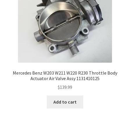
Mercedes Benz W203 W211 W220 R230 Throttle Body
Actuator Air Valve Assy 1131410125
$
139.99
Add to cart