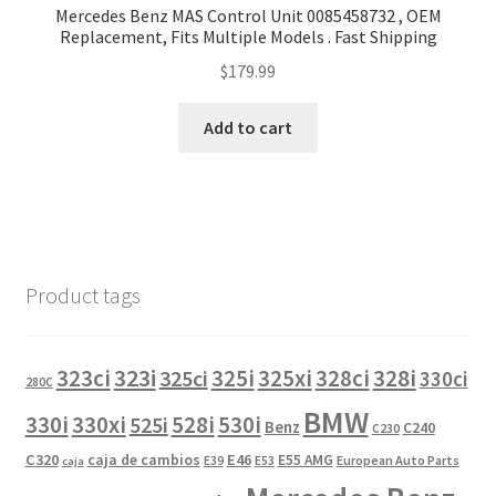
Mercedes Benz MAS Control Unit 0085458732 , OEM
Replacement, Fits Multiple Models . Fast Shipping
$
179.99
Add to cart
Product tags
323i
323ci
325i
325xi
328i
325ci
328ci
330ci
280C
BMW
330i
330xi
528i
525i
530i
Benz
C240
C230
C320
caja de cambios
E46
E55 AMG
European Auto Parts
E39
E53
caja