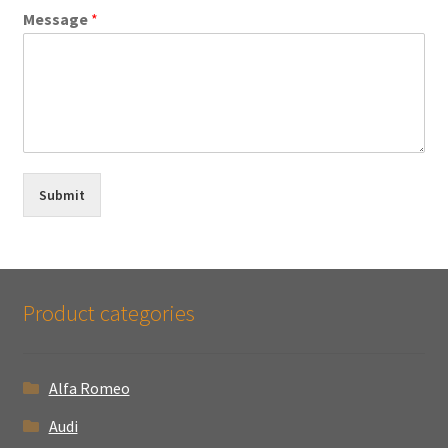
Message
*
Submit
Product categories
Alfa Romeo
Audi