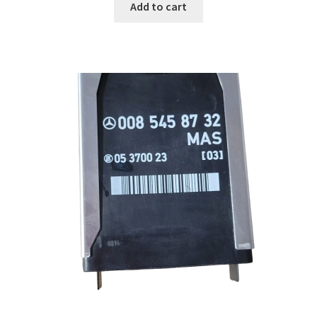
Add to cart