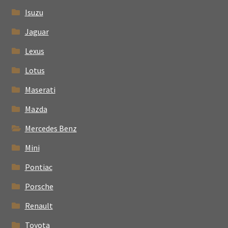
Isuzu
Jaguar
Lexus
Lotus
Maserati
Mazda
Mercedes Benz
Mini
Pontiac
Porsche
Renault
Toyota