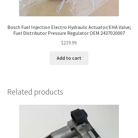
Bosch Fuel Injection Electro Hydraulic Actuator/EHA Valve;
Fuel Distributor Pressure Regulator OEM 2437020007
$
219.99
Add to cart
Related products