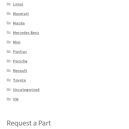
Lotus
Maserati
Mazda
Mercedes Benz
Mini
Pontiac
Porsche
Renault
Toyota
Uncategorized
VW
Request a Part