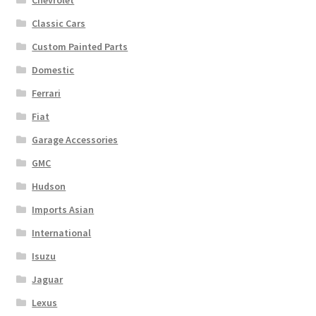
Chevrolet
Classic Cars
Custom Painted Parts
Domestic
Ferrari
Fiat
Garage Accessories
GMC
Hudson
Imports Asian
International
Isuzu
Jaguar
Lexus