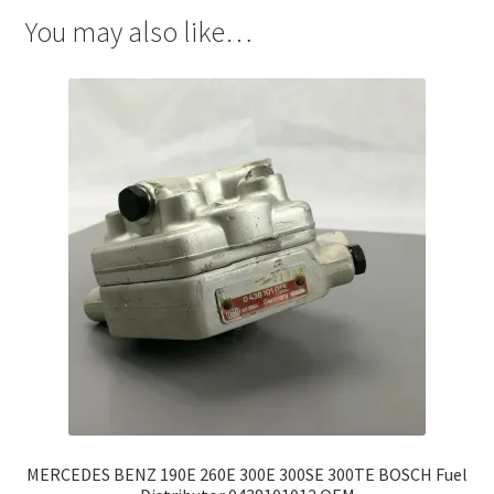
You may also like…
MERCEDES BENZ 190E 260E 300E 300SE 300TE BOSCH Fuel