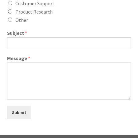
Customer Support
Product Research
Other
Subject
*
Message
*
Submit