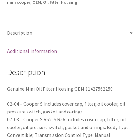
mini cooper
,
OEM
,
Oil Filter Housing
OEM
11427562250
quantity
Description
Additional information
Description
Genuine Mini Oil Filter Housing OEM 11427562250
02-04 – Cooper S Includes cover cap, filter, oil cooler, oil
pressure switch, gasket and o-rings.
07-08 – Cooper S R52, S R56 Includes cover cap, filter, oil
cooler, oil pressure switch, gasket and o-rings. Body Type:
Convertible; Transmission Control Type: Manual