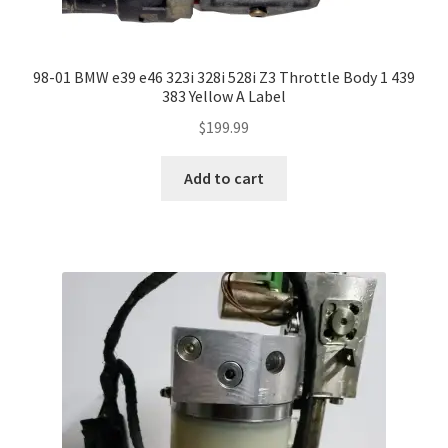
98-01 BMW e39 e46 323i 328i 528i Z3 Throttle Body 1 439
383 Yellow A Label
$
199.99
Add to cart