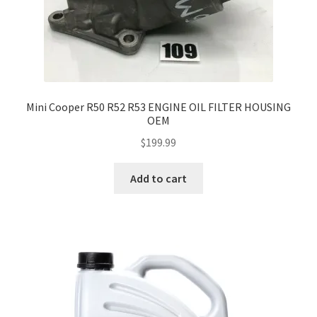
Mini Cooper R50 R52 R53 ENGINE OIL FILTER HOUSING
OEM
$
199.99
Add to cart