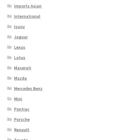
Imports Asian
International
Isuzu
Jaguar
Lexus
Lotus
Maserati
Mazda
Mercedes Benz
Mini
Pontiac
Porsche
Renault