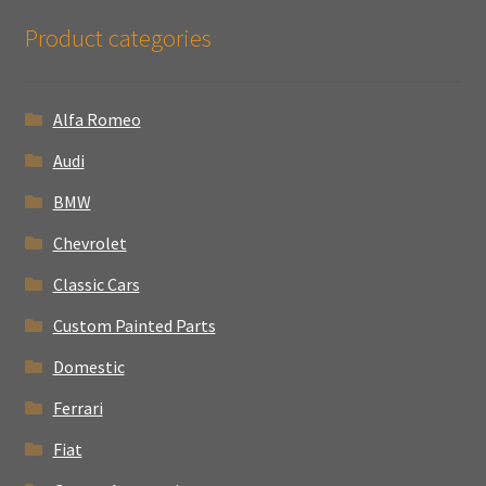
Product categories
Alfa Romeo
Audi
BMW
Chevrolet
Classic Cars
Custom Painted Parts
Domestic
Ferrari
Fiat