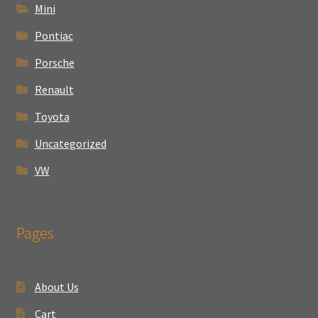
Mini
Pontiac
Porsche
Renault
Toyota
Uncategorized
VW
Pages
About Us
Cart