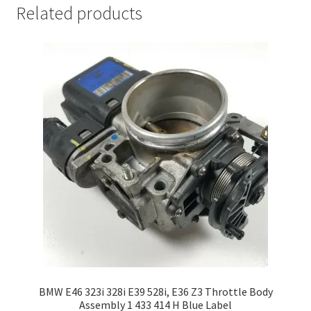
Related products
BMW E46 323i 328i E39 528i, E36 Z3 Throttle Body
Assembly 1 433 414 H Blue Label