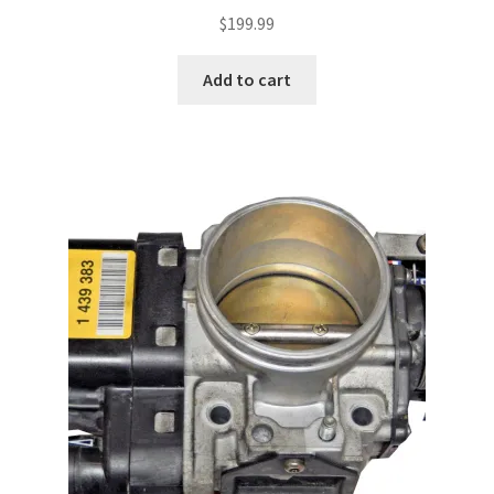
$
199.99
Add to cart