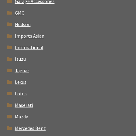
Garage Accessories
GMC
Hudson
Imports Asian
International
Isuzu
Jaguar
Lexus
Lotus
Maserati
Mazda
Mercedes Benz