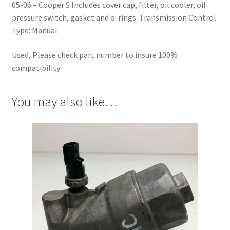
05-06 – Cooper S Includes cover cap, filter, oil cooler, oil
pressure switch, gasket and o-rings. Transmission Control
Type: Manual
Used, Please check part number to insure 100%
compatibility
You may also like…