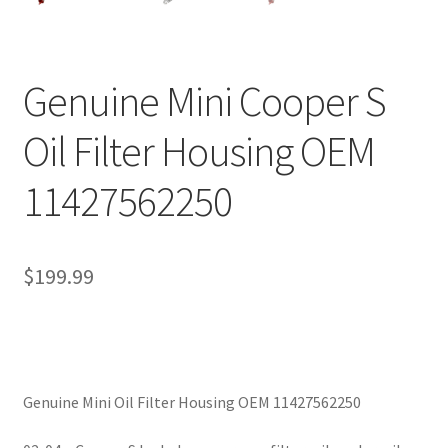
Genuine Mini Cooper S
Oil Filter Housing OEM
11427562250
$
199.99
Genuine Mini Oil Filter Housing OEM 11427562250