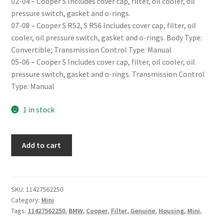
02-04 – Cooper S Includes cover cap, filter, oil cooler, oil
pressure switch, gasket and o-rings.
07-08 – Cooper S R52, S R56 Includes cover cap, filter, oil
cooler, oil pressure switch, gasket and o-rings. Body Type:
Convertible; Transmission Control Type: Manual
05-06 – Cooper S Includes cover cap, filter, oil cooler, oil
pressure switch, gasket and o-rings. Transmission Control
Type: Manual
1 in stock
Genuine
Add to cart
Mini
Cooper
S
Oil
SKU:
11427562250
Category:
Mini
Filter
Tags:
11427562250
,
BMW
,
Cooper
,
Filter
,
Genuine
,
Housing
,
Mini
,
Housing