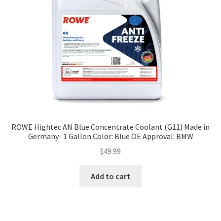
ROWE Hightec AN Blue Concentrate Coolant (G11) Made in
Germany- 1 Gallon Color: Blue OE Approval: BMW
$
49.99
Add to cart