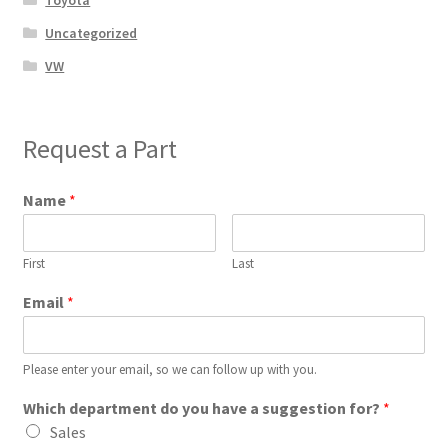
Toyota
Uncategorized
VW
Request a Part
Name
*
First
Last
Email
*
Please enter your email, so we can follow up with you.
Which department do you have a suggestion for?
*
Sales