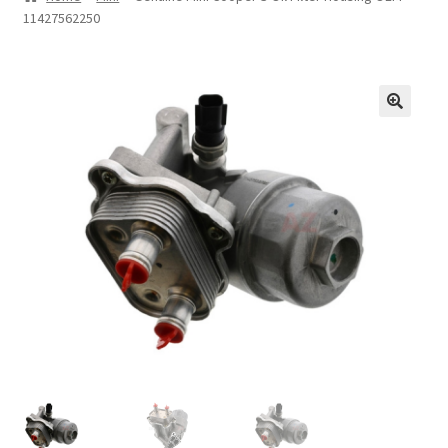
11427562250
Privacy Statement
Repair Tips
Return Policy