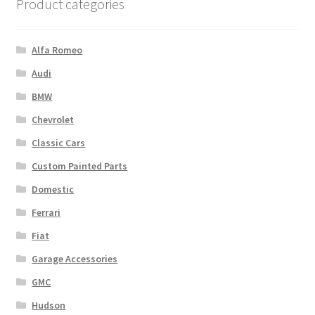
Product categories
Alfa Romeo
Audi
BMW
Chevrolet
Classic Cars
Custom Painted Parts
Domestic
Ferrari
Fiat
Garage Accessories
GMC
Hudson