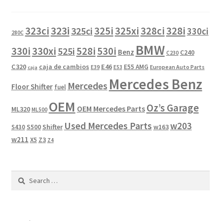
323i
323ci
325i
325xi
328i
325ci
328ci
330ci
280C
BMW
330i
330xi
528i
525i
530i
Benz
C240
C230
C320
caja de cambios
E46
E55 AMG
European Auto Parts
E39
E53
caja
Mercedes Benz
Mercedes
Floor Shifter
fuel
OEM
Oz’s Garage
OEM Mercedes Parts
ML320
ML500
Used Mercedes Parts
w203
Shifter
w163
S430
S500
w211
X5
Z3
Z4
Search
for: