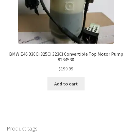
BMW E46 330Ci 325Ci 323Ci Convertible Top Motor Pump
8234530
$
199.99
Add to cart
Product tags