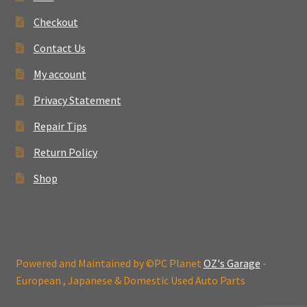
Checkout
Contact Us
My account
Privacy Statement
Repair Tips
Return Policy
Shop
Powered and Maintained by ©PC Planet
OZ's Garage
-
European , Japanese & Domestic Used Auto Parts