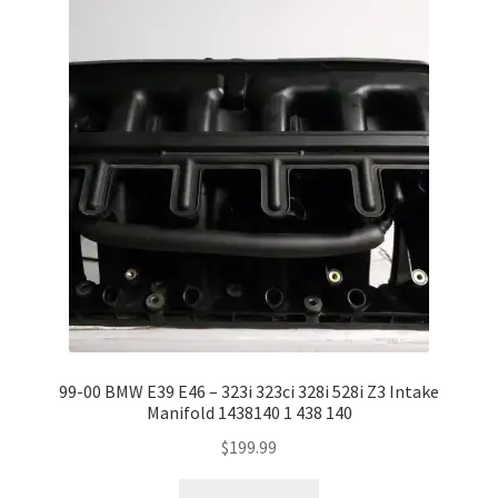
99-00 BMW E39 E46 – 323i 323ci 328i 528i Z3 Intake
Manifold 1438140 1 438 140
$
199.99