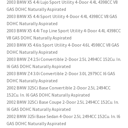
2003 BMW X5 4.4i Lujo Sport Utility 4-Door 4.4L 4398CC V8
GAS DOHC Naturally Aspirated
2003 BMW X5 4.4i Sport Utility 4-Door 4.4L 4398CC V8 GAS
DOHC Naturally Aspirated
2003 BMW X5 4.4i Top Line Sport Utility 4-Door 4.4L 4398CC
V8 GAS DOHC Naturally Aspirated
2003 BMW X5 4.6is Sport Utility 4-Door 4.6L 4598CC V8 GAS
DOHC Naturally Aspirated
2003 BMW Z4 2.5i Convertible 2-Door 2.5L 2494CC 152Cu. In.
l6 GAS DOHC Naturally Aspirated
2003 BMW Z4 3.0i Convertible 2-Door 3.0L 2979CC l6 GAS
DOHC Naturally Aspirated
2002 BMW 325Ci Base Convertible 2-Door 2.5L 2494CC
152Cu. In. l6 GAS DOHC Naturally Aspirated
2002 BMW 325Ci Base Coupe 2-Door 2.5L 2494CC 152Cu. In.
l6 GAS DOHC Naturally Aspirated
2002 BMW 325i Base Sedan 4-Door 2.5L 2494CC 152Cu. In. l6
GAS DOHC Naturally Aspirated