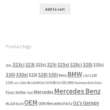
Add to cart
Product tags
323i
323ci
325i
325xi
328i
325ci
328ci
330ci
280C
BMW
330i
330xi
528i
525i
530i
Benz
C240
C230
C320
caja de cambios
E46
E55 AMG
European Auto Parts
E39
E53
caja
Mercedes Benz
Mercedes
Floor Shifter
fuel
OEM
Oz’s Garage
OEM Mercedes Parts
ML320
ML500