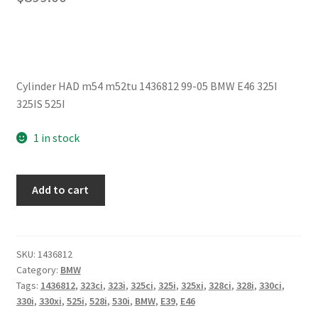
Cylinder HAD m54 m52tu 1436812 99-05 BMW E46 325I
325IS 525I
1 in stock
Cylinder
Add to cart
Head
m54
m52tu
1436812
SKU:
1436812
Category:
BMW
99-
Tags:
1436812
,
323ci
,
323i
,
325ci
,
325i
,
325xi
,
328ci
,
328i
,
330ci
,
05
330i
,
330xi
,
525i
,
528i
,
530i
,
BMW
,
E39
,
E46
BMW