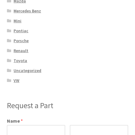
Mazda
Mercedes Benz
Mini
Pontiac
Porsche
Renault
Toyota
Uncategorized
VW
Request a Part
Name
*