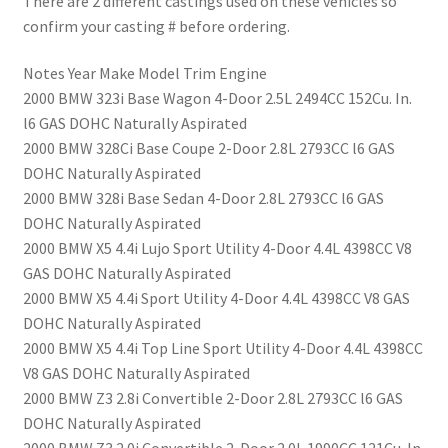
There are 2 different castings used on these vehicles so
confirm your casting # before ordering.
Notes Year Make Model Trim Engine
2000 BMW 323i Base Wagon 4-Door 2.5L 2494CC 152Cu. In.
l6 GAS DOHC Naturally Aspirated
2000 BMW 328Ci Base Coupe 2-Door 2.8L 2793CC l6 GAS
DOHC Naturally Aspirated
2000 BMW 328i Base Sedan 4-Door 2.8L 2793CC l6 GAS
DOHC Naturally Aspirated
2000 BMW X5 4.4i Lujo Sport Utility 4-Door 4.4L 4398CC V8
GAS DOHC Naturally Aspirated
2000 BMW X5 4.4i Sport Utility 4-Door 4.4L 4398CC V8 GAS
DOHC Naturally Aspirated
2000 BMW X5 4.4i Top Line Sport Utility 4-Door 4.4L 4398CC
V8 GAS DOHC Naturally Aspirated
2000 BMW Z3 2.8i Convertible 2-Door 2.8L 2793CC l6 GAS
DOHC Naturally Aspirated