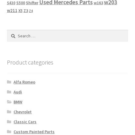
Used Mercedes Parts
w203
Shifter
w163
S430
S500
w211
X5
Z3
Z4
Search
for:
Product categories
Alfa Romeo
Audi
BMW
Chevrolet
Classic Cars
Custom Painted Parts