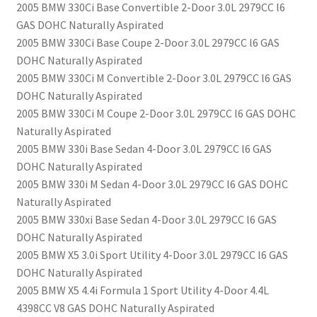
2005 BMW 330Ci Base Convertible 2-Door 3.0L 2979CC l6
GAS DOHC Naturally Aspirated
2005 BMW 330Ci Base Coupe 2-Door 3.0L 2979CC l6 GAS
DOHC Naturally Aspirated
2005 BMW 330Ci M Convertible 2-Door 3.0L 2979CC l6 GAS
DOHC Naturally Aspirated
2005 BMW 330Ci M Coupe 2-Door 3.0L 2979CC l6 GAS DOHC
Naturally Aspirated
2005 BMW 330i Base Sedan 4-Door 3.0L 2979CC l6 GAS
DOHC Naturally Aspirated
2005 BMW 330i M Sedan 4-Door 3.0L 2979CC l6 GAS DOHC
Naturally Aspirated
2005 BMW 330xi Base Sedan 4-Door 3.0L 2979CC l6 GAS
DOHC Naturally Aspirated
2005 BMW X5 3.0i Sport Utility 4-Door 3.0L 2979CC l6 GAS
DOHC Naturally Aspirated
2005 BMW X5 4.4i Formula 1 Sport Utility 4-Door 4.4L
4398CC V8 GAS DOHC Naturally Aspirated