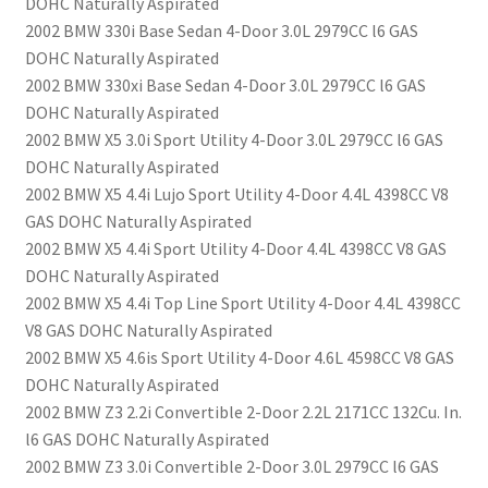
DOHC Naturally Aspirated
2002 BMW 330i Base Sedan 4-Door 3.0L 2979CC l6 GAS
DOHC Naturally Aspirated
2002 BMW 330xi Base Sedan 4-Door 3.0L 2979CC l6 GAS
DOHC Naturally Aspirated
2002 BMW X5 3.0i Sport Utility 4-Door 3.0L 2979CC l6 GAS
DOHC Naturally Aspirated
2002 BMW X5 4.4i Lujo Sport Utility 4-Door 4.4L 4398CC V8
GAS DOHC Naturally Aspirated
2002 BMW X5 4.4i Sport Utility 4-Door 4.4L 4398CC V8 GAS
DOHC Naturally Aspirated
2002 BMW X5 4.4i Top Line Sport Utility 4-Door 4.4L 4398CC
V8 GAS DOHC Naturally Aspirated
2002 BMW X5 4.6is Sport Utility 4-Door 4.6L 4598CC V8 GAS
DOHC Naturally Aspirated
2002 BMW Z3 2.2i Convertible 2-Door 2.2L 2171CC 132Cu. In.
l6 GAS DOHC Naturally Aspirated
2002 BMW Z3 3.0i Convertible 2-Door 3.0L 2979CC l6 GAS