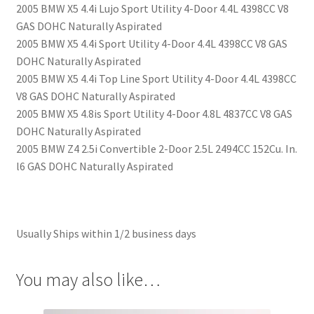
2005 BMW X5 4.4i Lujo Sport Utility 4-Door 4.4L 4398CC V8
GAS DOHC Naturally Aspirated
2005 BMW X5 4.4i Sport Utility 4-Door 4.4L 4398CC V8 GAS
DOHC Naturally Aspirated
2005 BMW X5 4.4i Top Line Sport Utility 4-Door 4.4L 4398CC
V8 GAS DOHC Naturally Aspirated
2005 BMW X5 4.8is Sport Utility 4-Door 4.8L 4837CC V8 GAS
DOHC Naturally Aspirated
2005 BMW Z4 2.5i Convertible 2-Door 2.5L 2494CC 152Cu. In.
l6 GAS DOHC Naturally Aspirated
Usually Ships within 1/2 business days
You may also like…