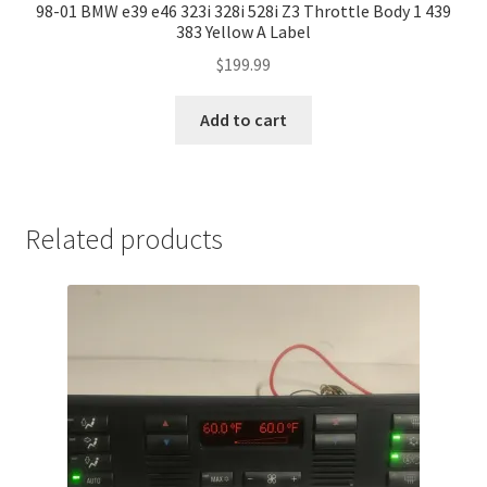
98-01 BMW e39 e46 323i 328i 528i Z3 Throttle Body 1 439
383 Yellow A Label
$
199.99
Add to cart
Related products