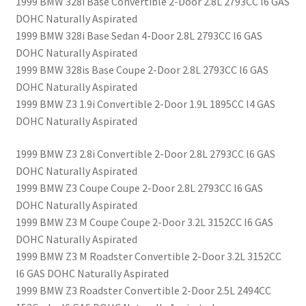
1999 BMW 328i Base Convertible 2-Door 2.8L 2793CC l6 GAS
DOHC Naturally Aspirated
1999 BMW 328i Base Sedan 4-Door 2.8L 2793CC l6 GAS
DOHC Naturally Aspirated
1999 BMW 328is Base Coupe 2-Door 2.8L 2793CC l6 GAS
DOHC Naturally Aspirated
1999 BMW Z3 1.9i Convertible 2-Door 1.9L 1895CC l4 GAS
DOHC Naturally Aspirated
1999 BMW Z3 2.8i Convertible 2-Door 2.8L 2793CC l6 GAS
DOHC Naturally Aspirated
1999 BMW Z3 Coupe Coupe 2-Door 2.8L 2793CC l6 GAS
DOHC Naturally Aspirated
1999 BMW Z3 M Coupe Coupe 2-Door 3.2L 3152CC l6 GAS
DOHC Naturally Aspirated
1999 BMW Z3 M Roadster Convertible 2-Door 3.2L 3152CC
l6 GAS DOHC Naturally Aspirated
1999 BMW Z3 Roadster Convertible 2-Door 2.5L 2494CC