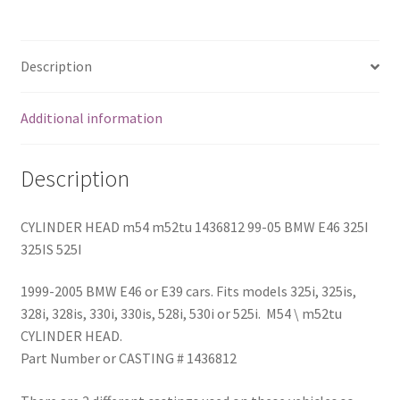
E46
325I
325IS
Description
525I
quantity
Additional information
Description
CYLINDER HEAD m54 m52tu 1436812 99-05 BMW E46 325I
325IS 525I
1999-2005 BMW E46 or E39 cars. Fits models 325i, 325is,
328i, 328is, 330i, 330is, 528i, 530i or 525i. M54 \ m52tu
CYLINDER HEAD.
Part Number or CASTING # 1436812