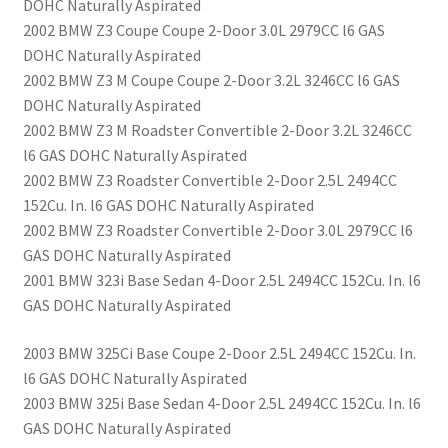
DOHC Naturally Aspirated
2002 BMW Z3 Coupe Coupe 2-Door 3.0L 2979CC l6 GAS
DOHC Naturally Aspirated
2002 BMW Z3 M Coupe Coupe 2-Door 3.2L 3246CC l6 GAS
DOHC Naturally Aspirated
2002 BMW Z3 M Roadster Convertible 2-Door 3.2L 3246CC
l6 GAS DOHC Naturally Aspirated
2002 BMW Z3 Roadster Convertible 2-Door 2.5L 2494CC
152Cu. In. l6 GAS DOHC Naturally Aspirated
2002 BMW Z3 Roadster Convertible 2-Door 3.0L 2979CC l6
GAS DOHC Naturally Aspirated
2001 BMW 323i Base Sedan 4-Door 2.5L 2494CC 152Cu. In. l6
GAS DOHC Naturally Aspirated
2003 BMW 325Ci Base Coupe 2-Door 2.5L 2494CC 152Cu. In.
l6 GAS DOHC Naturally Aspirated
2003 BMW 325i Base Sedan 4-Door 2.5L 2494CC 152Cu. In. l6
GAS DOHC Naturally Aspirated