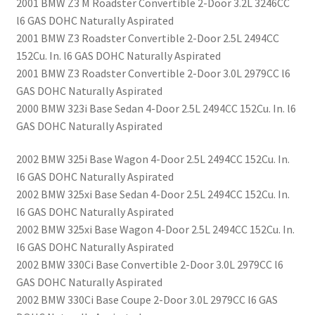
2001 BMW Z3 M Roadster Convertible 2-Door 3.2L 3246CC
l6 GAS DOHC Naturally Aspirated
2001 BMW Z3 Roadster Convertible 2-Door 2.5L 2494CC
152Cu. In. l6 GAS DOHC Naturally Aspirated
2001 BMW Z3 Roadster Convertible 2-Door 3.0L 2979CC l6
GAS DOHC Naturally Aspirated
2000 BMW 323i Base Sedan 4-Door 2.5L 2494CC 152Cu. In. l6
GAS DOHC Naturally Aspirated
2002 BMW 325i Base Wagon 4-Door 2.5L 2494CC 152Cu. In.
l6 GAS DOHC Naturally Aspirated
2002 BMW 325xi Base Sedan 4-Door 2.5L 2494CC 152Cu. In.
l6 GAS DOHC Naturally Aspirated
2002 BMW 325xi Base Wagon 4-Door 2.5L 2494CC 152Cu. In.
l6 GAS DOHC Naturally Aspirated
2002 BMW 330Ci Base Convertible 2-Door 3.0L 2979CC l6
GAS DOHC Naturally Aspirated
2002 BMW 330Ci Base Coupe 2-Door 3.0L 2979CC l6 GAS