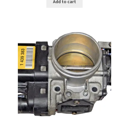
Add to cart