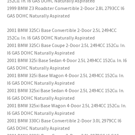
152Cu. In. l6 GAS DOHC Naturally Aspirated
1999 BMW Z3 Roadster Convertible 2-Door 2.8L 2793CC l6
GAS DOHC Naturally Aspirated
2001 BMW 325Ci Base Convertible 2-Door 2.5L 2494CC
152Cu. In. l6 GAS DOHC Naturally Aspirated
2001 BMW 325Ci Base Coupe 2-Door 2.5L 2494CC 152Cu. In.
l6 GAS DOHC Naturally Aspirated
2001 BMW 325i Base Sedan 4-Door 2.5L 2494CC 152Cu. In. l6
GAS DOHC Naturally Aspirated
2001 BMW 325i Base Wagon 4-Door 2.5L 2494CC 152Cu. In.
l6 GAS DOHC Naturally Aspirated
2001 BMW 325xi Base Sedan 4-Door 2.5L 2494CC 152Cu. In.
l6 GAS DOHC Naturally Aspirated
2001 BMW 325xi Base Wagon 4-Door 2.5L 2494CC 152Cu. In.
l6 GAS DOHC Naturally Aspirated
2001 BMW 330Ci Base Convertible 2-Door 3.0L 2979CC l6
GAS DOHC Naturally Aspirated