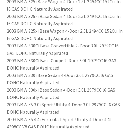
2003 BMW 325i Base Wagon 4-Door 2.5L 2494CC 152Cu. In.
l6 GAS DOHC Naturally Aspirated
2003 BMW 325xi Base Sedan 4-Door 2.5L 2494CC 152Cu. In.
l6 GAS DOHC Naturally Aspirated
2003 BMW 325xi Base Wagon 4-Door 2.5L 2494CC 152Cu. In.
l6 GAS DOHC Naturally Aspirated
2003 BMW 330Ci Base Convertible 2-Door 3.0L 2979CC l6
GAS DOHC Naturally Aspirated
2003 BMW 330Ci Base Coupe 2-Door 3.0L 2979CC l6 GAS
DOHC Naturally Aspirated
2003 BMW 330i Base Sedan 4-Door 3.0L 2979CC l6 GAS
DOHC Naturally Aspirated
2003 BMW 330xi Base Sedan 4-Door 3.0L 2979CC l6 GAS
DOHC Naturally Aspirated
2003 BMW X5 3.0i Sport Utility 4-Door 3.0L 2979CC l6 GAS
DOHC Naturally Aspirated
2003 BMW X5 4.4i Formula 1 Sport Utility 4-Door 4.4L
4398CC V8 GAS DOHC Naturally Aspirated