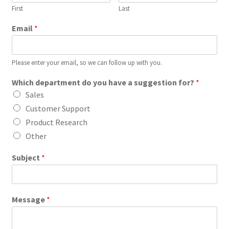
First
Last
Email
*
Please enter your email, so we can follow up with you.
Which department do you have a suggestion for?
*
Sales
Customer Support
Product Research
Other
Subject
*
Message
*