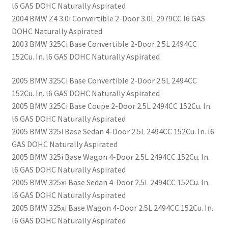
l6 GAS DOHC Naturally Aspirated
2004 BMW Z4 3.0i Convertible 2-Door 3.0L 2979CC l6 GAS
DOHC Naturally Aspirated
2003 BMW 325Ci Base Convertible 2-Door 2.5L 2494CC
152Cu. In. l6 GAS DOHC Naturally Aspirated
2005 BMW 325Ci Base Convertible 2-Door 2.5L 2494CC
152Cu. In. l6 GAS DOHC Naturally Aspirated
2005 BMW 325Ci Base Coupe 2-Door 2.5L 2494CC 152Cu. In.
l6 GAS DOHC Naturally Aspirated
2005 BMW 325i Base Sedan 4-Door 2.5L 2494CC 152Cu. In. l6
GAS DOHC Naturally Aspirated
2005 BMW 325i Base Wagon 4-Door 2.5L 2494CC 152Cu. In.
l6 GAS DOHC Naturally Aspirated
2005 BMW 325xi Base Sedan 4-Door 2.5L 2494CC 152Cu. In.
l6 GAS DOHC Naturally Aspirated
2005 BMW 325xi Base Wagon 4-Door 2.5L 2494CC 152Cu. In.
l6 GAS DOHC Naturally Aspirated