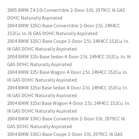
2005 BMW Z4 3.0i Convertible 2-Door 3.0L 2979CC l6 GAS
DOHC Naturally Aspirated
2004 BMW 325Ci Base Convertible 2-Door 2.5L 2494CC
152Cu. In. l6 GAS DOHC Naturally Aspirated
2004 BMW 325Ci Base Coupe 2-Door 2.5L 2494CC 152Cu. In.
l6 GAS DOHC Naturally Aspirated
2004 BMW 325i Base Sedan 4-Door 2.5L 2494CC 152Cu. In. l6
GAS DOHC Naturally Aspirated
2004 BMW 325i Base Wagon 4-Door 2.5L 2494CC 152Cu. In.
l6 GAS DOHC Naturally Aspirated
2004 BMW 325xi Base Sedan 4-Door 2.5L 2494CC 152Cu. In.
l6 GAS DOHC Naturally Aspirated
2004 BMW 325xi Base Wagon 4-Door 2.5L 2494CC 152Cu. In.
l6 GAS DOHC Naturally Aspirated
2004 BMW 330Ci Base Convertible 2-Door 3.0L 2979CC l6
GAS DOHC Naturally Aspirated
2004 BMW 330Ci Base Coupe 2-Door 3.0L 2979CC l6 GAS