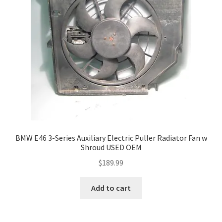
BMW E46 3-Series Auxiliary Electric Puller Radiator Fan w
Shroud USED OEM
$
189.99
Add to cart