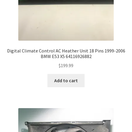
Digital Climate Control AC Heather Unit 18 Pins 1999-2006
BMW E53 X5 64116926882
$
199.99
Add to cart