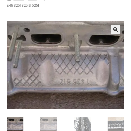
E46 325I 325IS 525I
Privacy Statement
Repair Tips
Return Policy