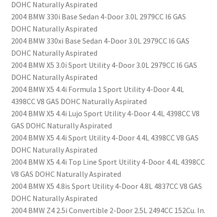
DOHC Naturally Aspirated
2004 BMW 330i Base Sedan 4-Door 3.0L 2979CC l6 GAS
DOHC Naturally Aspirated
2004 BMW 330xi Base Sedan 4-Door 3.0L 2979CC l6 GAS
DOHC Naturally Aspirated
2004 BMW X5 3.0i Sport Utility 4-Door 3.0L 2979CC l6 GAS
DOHC Naturally Aspirated
2004 BMW X5 4.4i Formula 1 Sport Utility 4-Door 4.4L
4398CC V8 GAS DOHC Naturally Aspirated
2004 BMW X5 4.4i Lujo Sport Utility 4-Door 4.4L 4398CC V8
GAS DOHC Naturally Aspirated
2004 BMW X5 4.4i Sport Utility 4-Door 4.4L 4398CC V8 GAS
DOHC Naturally Aspirated
2004 BMW X5 4.4i Top Line Sport Utility 4-Door 4.4L 4398CC
V8 GAS DOHC Naturally Aspirated
2004 BMW X5 4.8is Sport Utility 4-Door 4.8L 4837CC V8 GAS
DOHC Naturally Aspirated
2004 BMW Z4 2.5i Convertible 2-Door 2.5L 2494CC 152Cu. In.