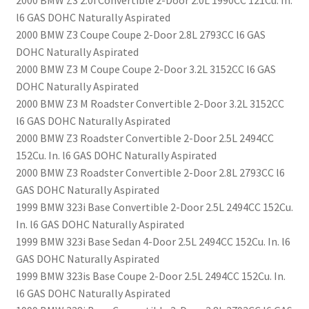
2000 BMW Z3 2.0i Convertible 2-Door 2.0L 1990CC 121Cu. In.
l6 GAS DOHC Naturally Aspirated
2000 BMW Z3 Coupe Coupe 2-Door 2.8L 2793CC l6 GAS
DOHC Naturally Aspirated
2000 BMW Z3 M Coupe Coupe 2-Door 3.2L 3152CC l6 GAS
DOHC Naturally Aspirated
2000 BMW Z3 M Roadster Convertible 2-Door 3.2L 3152CC
l6 GAS DOHC Naturally Aspirated
2000 BMW Z3 Roadster Convertible 2-Door 2.5L 2494CC
152Cu. In. l6 GAS DOHC Naturally Aspirated
2000 BMW Z3 Roadster Convertible 2-Door 2.8L 2793CC l6
GAS DOHC Naturally Aspirated
1999 BMW 323i Base Convertible 2-Door 2.5L 2494CC 152Cu.
In. l6 GAS DOHC Naturally Aspirated
1999 BMW 323i Base Sedan 4-Door 2.5L 2494CC 152Cu. In. l6
GAS DOHC Naturally Aspirated
1999 BMW 323is Base Coupe 2-Door 2.5L 2494CC 152Cu. In.
l6 GAS DOHC Naturally Aspirated