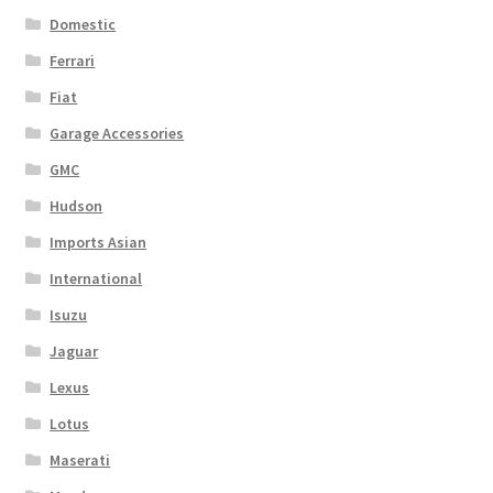
Domestic
Ferrari
Fiat
Garage Accessories
GMC
Hudson
Imports Asian
International
Isuzu
Jaguar
Lexus
Lotus
Maserati