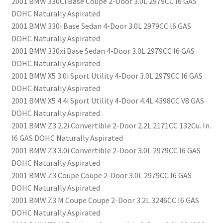
2001 BMW 330Ci Base Coupe 2-Door 3.0L 2979CC l6 GAS
DOHC Naturally Aspirated
2001 BMW 330i Base Sedan 4-Door 3.0L 2979CC l6 GAS
DOHC Naturally Aspirated
2001 BMW 330xi Base Sedan 4-Door 3.0L 2979CC l6 GAS
DOHC Naturally Aspirated
2001 BMW X5 3.0i Sport Utility 4-Door 3.0L 2979CC l6 GAS
DOHC Naturally Aspirated
2001 BMW X5 4.4i Sport Utility 4-Door 4.4L 4398CC V8 GAS
DOHC Naturally Aspirated
2001 BMW Z3 2.2i Convertible 2-Door 2.2L 2171CC 132Cu. In.
l6 GAS DOHC Naturally Aspirated
2001 BMW Z3 3.0i Convertible 2-Door 3.0L 2979CC l6 GAS
DOHC Naturally Aspirated
2001 BMW Z3 Coupe Coupe 2-Door 3.0L 2979CC l6 GAS
DOHC Naturally Aspirated
2001 BMW Z3 M Coupe Coupe 2-Door 3.2L 3246CC l6 GAS
DOHC Naturally Aspirated