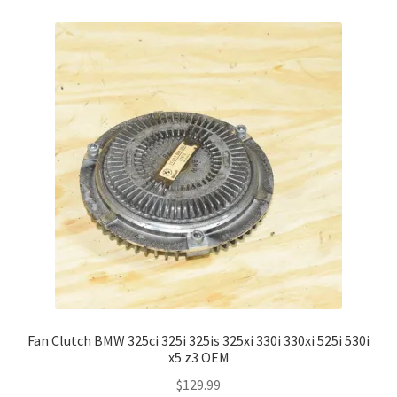
Fan Clutch BMW 325ci 325i 325is 325xi 330i 330xi 525i 530i
x5 z3 OEM
$
129.99