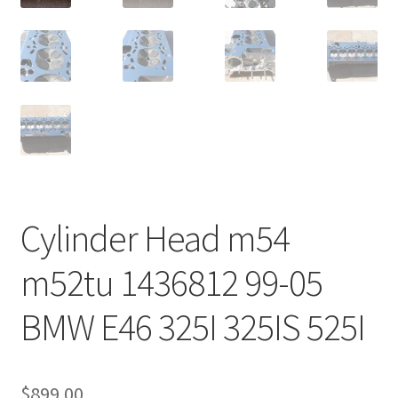
Cylinder Head m54
m52tu 1436812 99-05
BMW E46 325I 325IS 525I
$
899.00