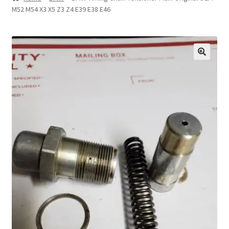
M52 M54 X3 X5 Z3 Z4 E39 E38 E46
Privacy Statement
Repair Tips
Return Policy