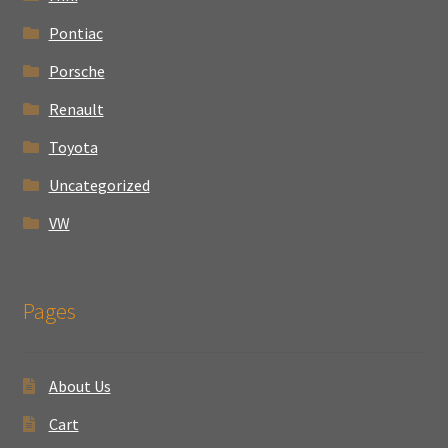
Pontiac
Porsche
Renault
Toyota
Uncategorized
VW
Pages
About Us
Cart