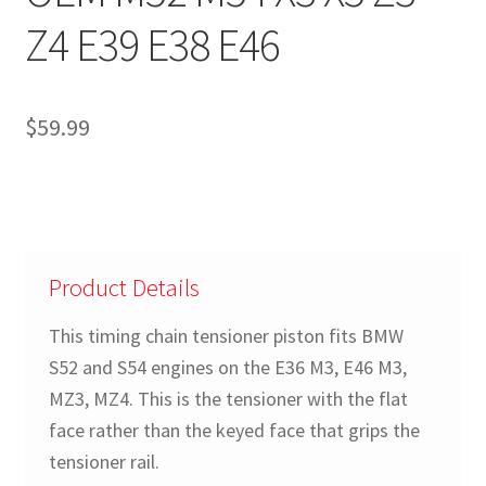
Z4 E39 E38 E46
$
59.99
Product Details
This timing chain tensioner piston fits BMW
S52 and S54 engines on the E36 M3, E46 M3,
MZ3, MZ4. This is the tensioner with the flat
face rather than the keyed face that grips the
tensioner rail.