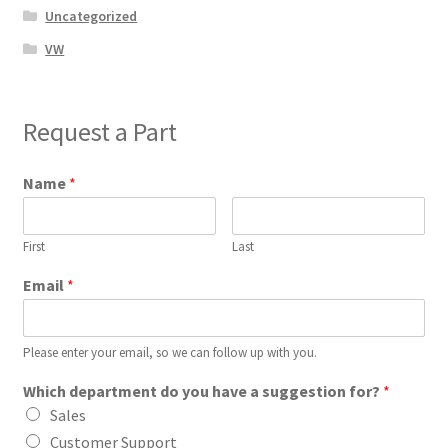
Uncategorized
VW
Request a Part
Name
*
First
Last
Email
*
Please enter your email, so we can follow up with you.
Which department do you have a suggestion for?
*
Sales
Customer Support