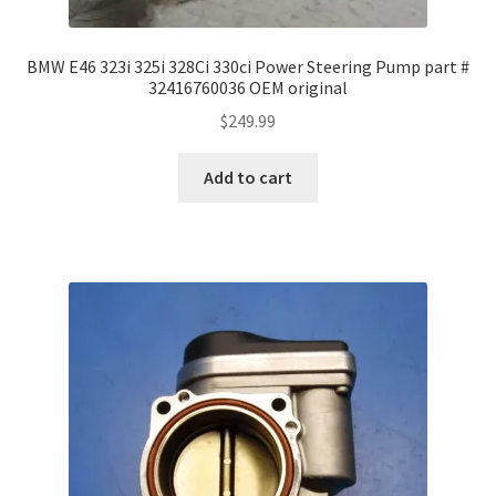
BMW E46 323i 325i 328Ci 330ci Power Steering Pump part #
32416760036 OEM original
$
249.99
Add to cart