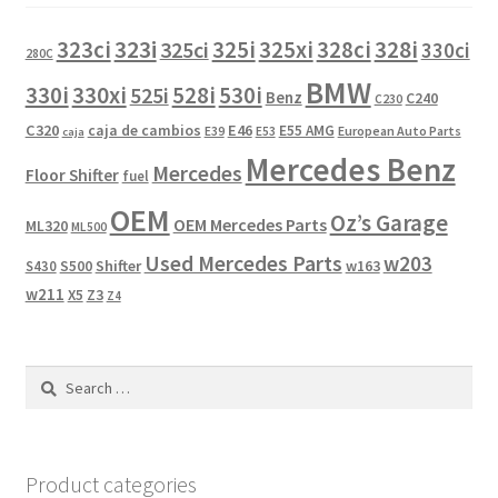
323i
323ci
325i
325xi
328i
325ci
328ci
330ci
280C
BMW
330i
330xi
528i
525i
530i
Benz
C240
C230
C320
caja de cambios
E46
E55 AMG
European Auto Parts
E39
E53
caja
Mercedes Benz
Mercedes
Floor Shifter
fuel
OEM
Oz’s Garage
OEM Mercedes Parts
ML320
ML500
Used Mercedes Parts
w203
Shifter
w163
S430
S500
w211
X5
Z3
Z4
Search
for:
Product categories