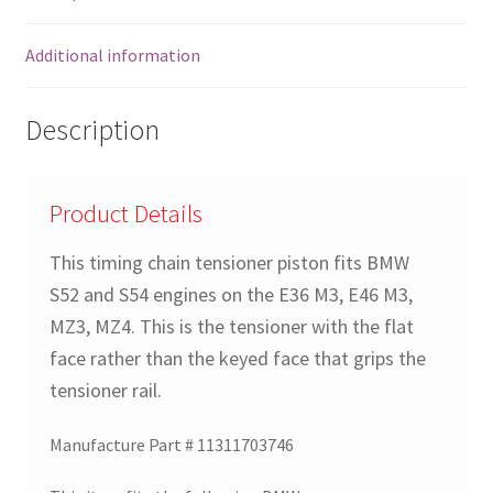
Z4
E39
Additional information
E38
E46
quantity
Description
Product Details
This timing chain tensioner piston fits BMW
S52 and S54 engines on the E36 M3, E46 M3,
MZ3, MZ4. This is the tensioner with the flat
face rather than the keyed face that grips the
tensioner rail.
Manufacture Part # 11311703746