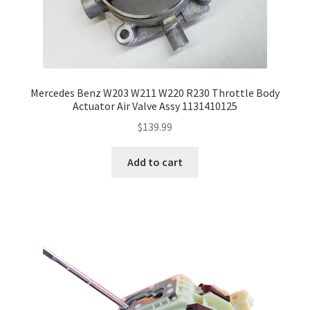
Mercedes Benz W203 W211 W220 R230 Throttle Body
Actuator Air Valve Assy 1131410125
$
139.99
Add to cart