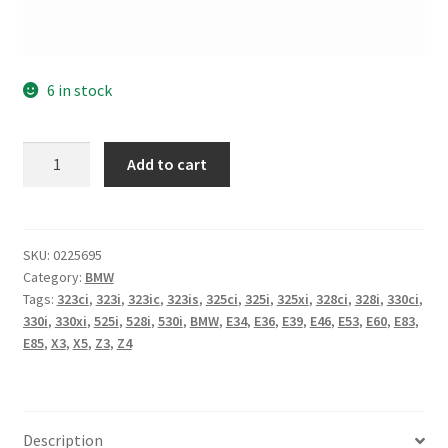
6 in stock
BMW
Add to cart
Timing
Chain
Tensioner
Main
SKU:
0225695
Category:
BMW
Original
Tags:
323ci
,
323i
,
323ic
,
323is
,
325ci
,
325i
,
325xi
,
328ci
,
328i
,
330ci
,
OEM
330i
,
330xi
,
525i
,
528i
,
530i
,
BMW
,
E34
,
E36
,
E39
,
E46
,
E53
,
E60
,
E83
,
M52
E85
,
X3
,
X5
,
Z3
,
Z4
M54
X3
X5
Z3
Description