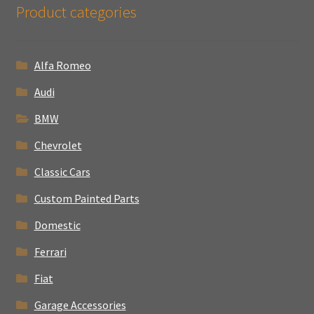
Product categories
Alfa Romeo
Audi
BMW
Chevrolet
Classic Cars
Custom Painted Parts
Domestic
Ferrari
Fiat
Garage Accessories