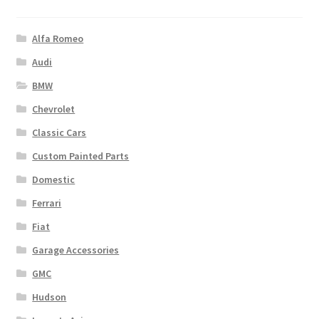
Alfa Romeo
Audi
BMW
Chevrolet
Classic Cars
Custom Painted Parts
Domestic
Ferrari
Fiat
Garage Accessories
GMC
Hudson