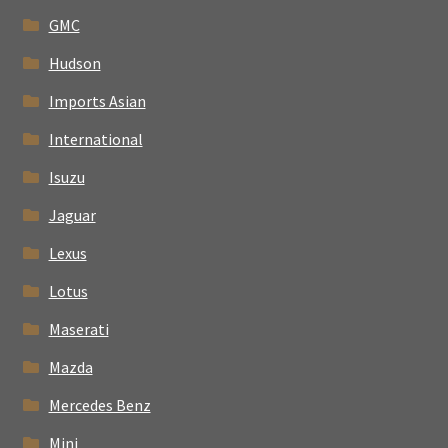
GMC
Hudson
Imports Asian
International
Isuzu
Jaguar
Lexus
Lotus
Maserati
Mazda
Mercedes Benz
Mini