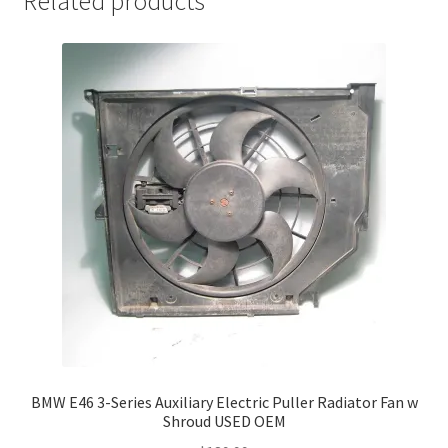
Related products
BMW E46 3-Series Auxiliary Electric Puller Radiator Fan w
Shroud USED OEM