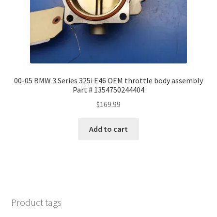
00-05 BMW 3 Series 325i E46 OEM throttle body assembly
Part # 1354750244404
$
169.99
Add to cart
Product tags