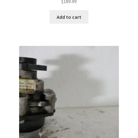
$
189.99
Add to cart