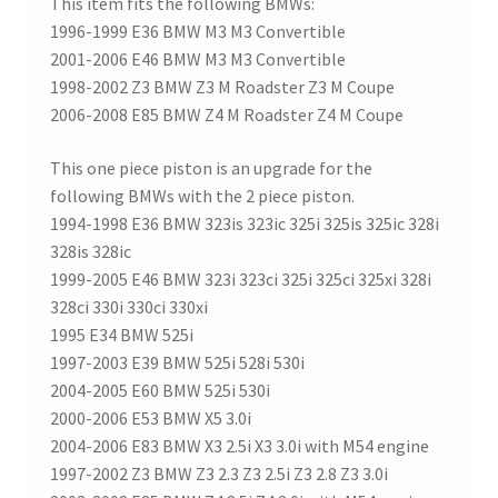
This item fits the following BMWs:
1996-1999 E36 BMW M3 M3 Convertible
2001-2006 E46 BMW M3 M3 Convertible
1998-2002 Z3 BMW Z3 M Roadster Z3 M Coupe
2006-2008 E85 BMW Z4 M Roadster Z4 M Coupe
This one piece piston is an upgrade for the
following BMWs with the 2 piece piston.
1994-1998 E36 BMW 323is 323ic 325i 325is 325ic 328i
328is 328ic
1999-2005 E46 BMW 323i 323ci 325i 325ci 325xi 328i
328ci 330i 330ci 330xi
1995 E34 BMW 525i
1997-2003 E39 BMW 525i 528i 530i
2004-2005 E60 BMW 525i 530i
2000-2006 E53 BMW X5 3.0i
2004-2006 E83 BMW X3 2.5i X3 3.0i with M54 engine
1997-2002 Z3 BMW Z3 2.3 Z3 2.5i Z3 2.8 Z3 3.0i