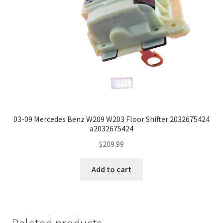
03-09 Mercedes Benz W209 W203 Floor Shifter 2032675424
a2032675424
$
209.99
Add to cart