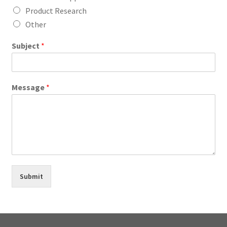
Product Research
Other
Subject
*
Message
*
Submit