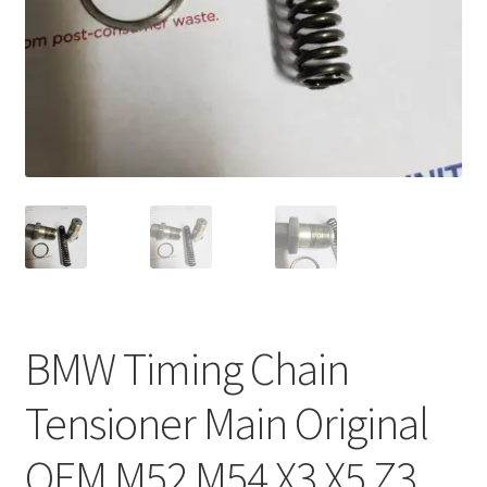
BMW Timing Chain
Tensioner Main Original
OEM M52 M54 X3 X5 Z3