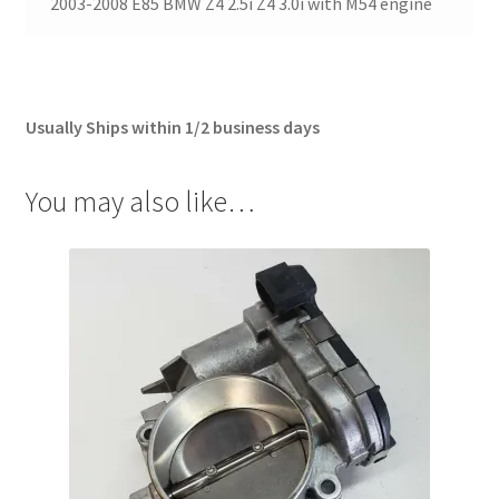
2003-2008 E85 BMW Z4 2.5i Z4 3.0i with M54 engine
Usually Ships within 1/2 business days
You may also like…