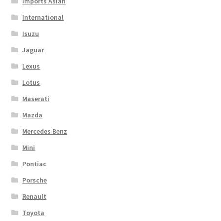
Imports Asian
International
Isuzu
Jaguar
Lexus
Lotus
Maserati
Mazda
Mercedes Benz
Mini
Pontiac
Porsche
Renault
Toyota