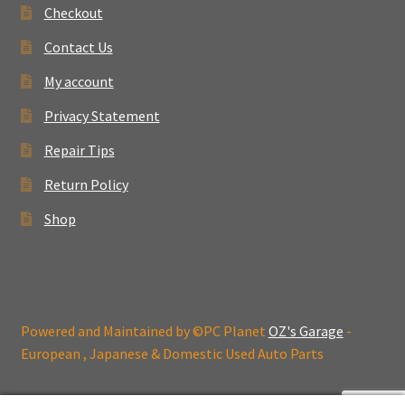
Checkout
Contact Us
My account
Privacy Statement
Repair Tips
Return Policy
Shop
Powered and Maintained by ©PC Planet
OZ's Garage
-
European , Japanese & Domestic Used Auto Parts