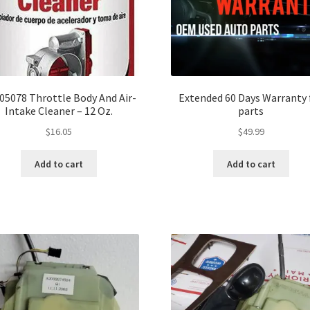
 05078 Throttle Body And Air-
Extended 60 Days Warranty 
Intake Cleaner – 12 Oz.
parts
$
16.05
$
49.99
Add to cart
Add to cart