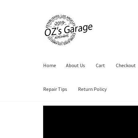
Skip
Skip
to
to
navigation
content
Home
About Us
Cart
Checkout
Repair Tips
Return Policy
Video
Player