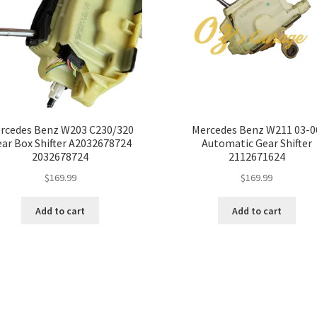
rcedes Benz W203 C230/320
Mercedes Benz W211 03-0
ar Box Shifter A2032678724
Automatic Gear Shifter
2032678724
2112671624
$
169.99
$
169.99
Add to cart
Add to cart