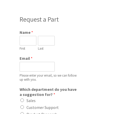
Request a Part
Name
*
First
Last
Email
*
Please enter your email, so we can follow
up with you.
Which department do you have
a suggestion for?
*
Sales
Customer Support