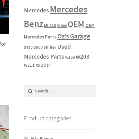
Mercedes
Mercedes
Benz
OEM
OEM
ML320
ML500
Oz’s Garage
Mercedes Parts
for
Used
Shifter
S430
S500
Mercedes Parts
w203
w163
w211
X5
Z3
Z4
Search
for:
Product categories
Alfa Romeo