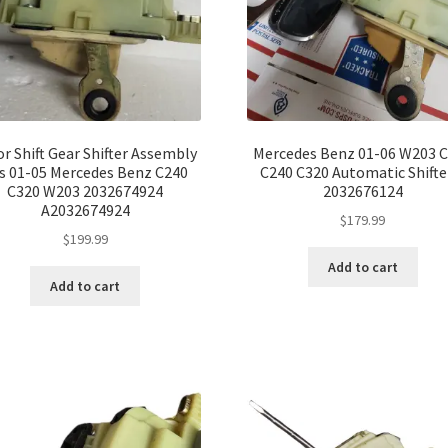
or Shift Gear Shifter Assembly
Mercedes Benz 01-06 W203 
ts 01-05 Mercedes Benz C240
C240 C320 Automatic Shifte
C320 W203 2032674924
2032676124
A2032674924
$
179.99
$
199.99
Add to cart
Add to cart