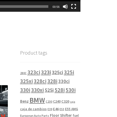
00:56
Product tags
323i
323ci
325i
325ci
280C
325xi
328i
328ci
330ci
330i
330xi
528i
525i
530i
BMW
Benz
C240
C320
C230
caja
caja de cambios
E46
E55 AMG
E39
E53
Floor Shifter
fuel
European Auto Parts