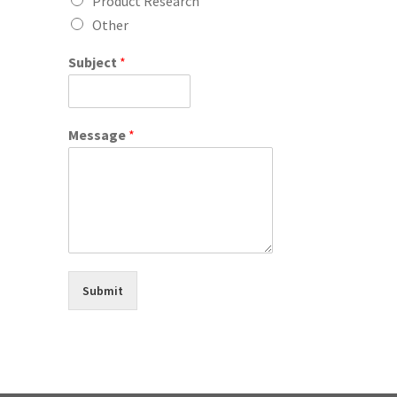
Product Research
Other
Subject
*
Message
*
Submit