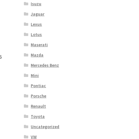
Isuzu
Jaguar
Lexus
Lotus
Maserati
Mazda
6
Mercedes Benz
Mini
Pontiac
Porsche
Renault
Toyota
Uncategorized
VW