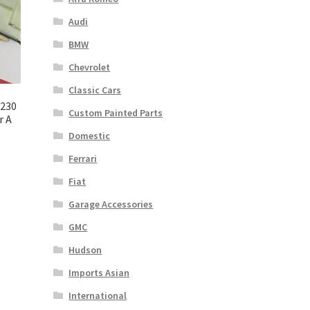
Audi
BMW
Chevrolet
Classic Cars
C230
Custom Painted Parts
r A
Domestic
Ferrari
Fiat
Garage Accessories
GMC
Hudson
Imports Asian
International