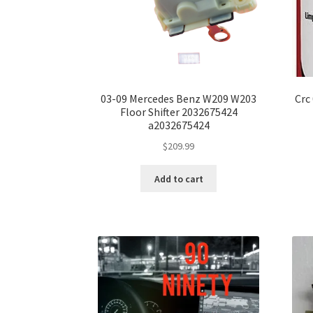
03-09 Mercedes Benz W209 W203
Crc
Floor Shifter 2032675424
a2032675424
$
209.99
Add to cart