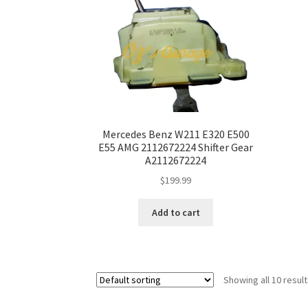
Mercedes Benz W211 E320 E500
E55 AMG 2112672224 Shifter Gear
A2112672224
$
199.99
Add to cart
Showing all 10 resul