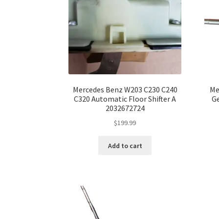
Mercedes Benz W203 C230 C240
Me
C320 Automatic Floor Shifter A
Ge
2032672724
$
199.99
Add to cart