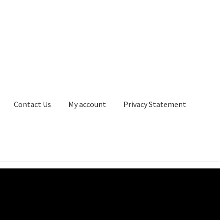
Contact Us
My account
Privacy Statement