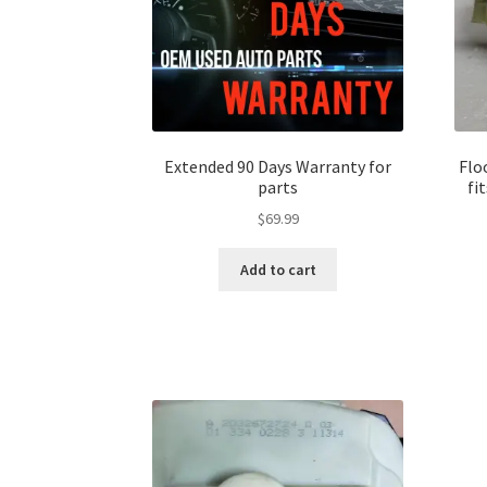
Extended 90 Days Warranty for
Flo
parts
fi
$
69.99
Add to cart