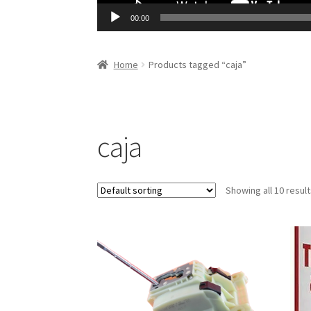
00:00
Home
Products tagged “caja”
caja
Showing all 10 resul