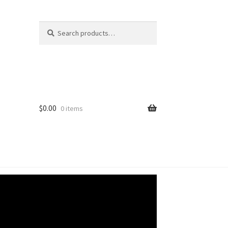
Search
Search
for:
$
0.00
0 items